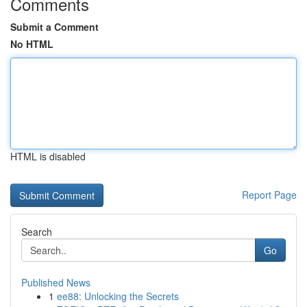
Comments
Submit a Comment
No HTML
HTML is disabled
Report Page
Search
Go
Published News
1
ee88: Unlocking the Secrets