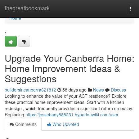
Home
thegreatbookmark
Togg
navi
Home
1
Upgrade Your Canberra Home:
Home Improvement Ideas &
Suggestions
buildersincanberra621812
58 days ago
News
Discuss
Looking to enhance the value of your ACT residence? Explore
these practical home improvement ideas. Start with a kitchen
redesign , which frequently provides a significant return on outlay.
Replacing
https://jessebady888231.hyperionwiki.com/user
Comments
Who Upvoted