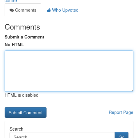
centre
Comments
Who Upvoted
Comments
Submit a Comment
No HTML
HTML is disabled
Report Page
Search
Go