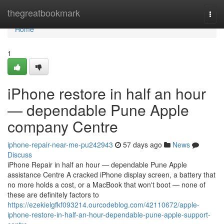
Home
thegreatbookmark
Togg
navi
Home
1
iPhone restore in half an hour
— dependable Pune Apple
company Centre
iphone-repair-near-me-pu242943
57 days ago
News
Discuss
iPhone Repair in half an hour — dependable Pune Apple
assistance Centre A cracked iPhone display screen, a battery that
no more holds a cost, or a MacBook that won't boot — none of
these are definitely factors to
https://ezekielgfkf093214.ourcodeblog.com/42110672/apple-
iphone-restore-in-half-an-hour-dependable-pune-apple-support-