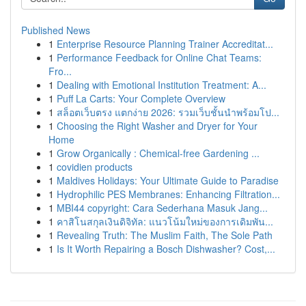
Published News
1
Enterprise Resource Planning Trainer Accreditat...
1
Performance Feedback for Online Chat Teams:
Fro...
1
Dealing with Emotional Institution Treatment: A...
1
Puff La Carts: Your Complete Overview
1
สล็อตเว็บตรง แตกง่าย 2026: รวมเว็บชั้นนำพร้อมโป...
1
Choosing the Right Washer and Dryer for Your
Home
1
Grow Organically : Chemical-free Gardening ...
1
covidien products
1
Maldives Holidays: Your Ultimate Guide to Paradise
1
Hydrophilic PES Membranes: Enhancing Filtration...
1
MBI44 copyright: Cara Sederhana Masuk Jang...
1
คาสิโนสกุลเงินดิจิทัล: แนวโน้มใหม่ของการเดิมพัน...
1
Revealing Truth: The Muslim Faith, The Sole Path
1
Is It Worth Repairing a Bosch Dishwasher? Cost,...