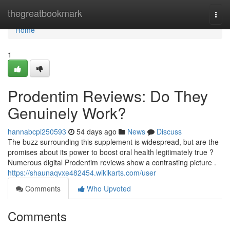
Home
thegreatbookmark
Togg
navi
Home
1
Prodentim Reviews: Do They
Genuinely Work?
hannabcpi250593
54 days ago
News
Discuss
The buzz surrounding this supplement is widespread, but are the
promises about its power to boost oral health legitimately true ?
Numerous digital Prodentim reviews show a contrasting picture .
https://shaunaqvxe482454.wikikarts.com/user
Comments
Who Upvoted
Comments