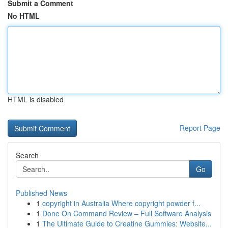
Submit a Comment
No HTML
HTML is disabled
Report Page
Search
Go
Published News
1
copyright in Australia Where copyright powder f...
1
Done On Command Review – Full Software Analysis
1
The Ultimate Guide to Creatine Gummies: Website...