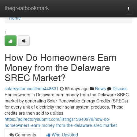
Home
thegreatbookmark
Togg
navi
Home
1
How Do Homeowners Earn
Money from the Delaware
SREC Market?
solarsystemcostinde448631
55 days ago
News
Discuss
Homeowners in Delaware earn money from the Delaware SREC
market by generating Solar Renewable Energy Credits (SRECs)
for every unit of electricity their solar system produces. These
credits are then sold to utilities
https://adirectorysubmit.com/listings13640976/how-do-
homeowners-earn-money-from-the-delaware-srec-market
Comments
Who Upvoted