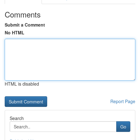
Comments
Submit a Comment
No HTML
HTML is disabled
Report Page
Search
Go