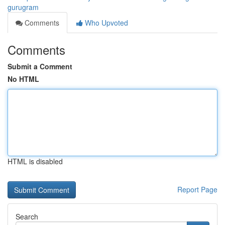
gurugram
Comments
Who Upvoted
Comments
Submit a Comment
No HTML
HTML is disabled
Report Page
Search