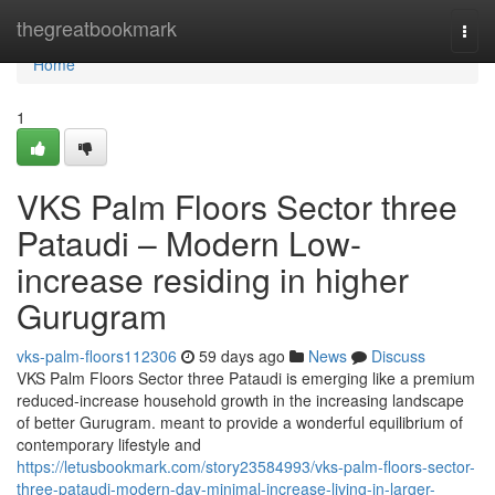
Home
thegreatbookmark
Togg
navi
Home
1
VKS Palm Floors Sector three
Pataudi – Modern Low-
increase residing in higher
Gurugram
vks-palm-floors112306
59 days ago
News
Discuss
VKS Palm Floors Sector three Pataudi is emerging like a premium
reduced-increase household growth in the increasing landscape
of better Gurugram. meant to provide a wonderful equilibrium of
contemporary lifestyle and
https://letusbookmark.com/story23584993/vks-palm-floors-sector-
three-pataudi-modern-day-minimal-increase-living-in-larger-