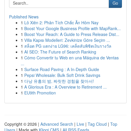
Go
Published News
1
Lô Xiên 2: Phân Tích Chắc Ăn Hôm Nay
1
Boost Your Google Business Profile with MapRank...
1
Boost Your Reach: A Guide to Press Release Dist...
1
Villa Kapısı Modelleri: Zevkinize Göre Seçim ...
1
สล็อต PG แตกง่าย LG96: เคล็ดลับพิชิตเงินรางวัล
1
AI SEO: The Future of Search Ranking
1
Cómo Convertir tu Web en una Máquina de Ventas
...
1
Surface Road Paving : A In-Depth Guide
1
Pepsi Wholesale: Bulk Soft Drink Savings
1
다낭 유흥의 밤, 짜릿한 경험을 찾아서!
1
A Glorious Era : A Overview to Retirement ...
1
EU9th Promotion
Copyright © 2026 |
Advanced Search
|
Live
|
Tag Cloud
|
Top
Users
| Made with
Kliqqi CMS
|
All RSS Feeds