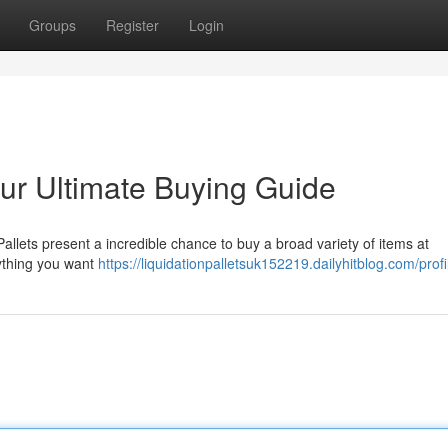
Groups
Register
Login
our Ultimate Buying Guide
Pallets present a incredible chance to buy a broad variety of items at
rything you want
https://liquidationpalletsuk152219.dailyhitblog.com/profi