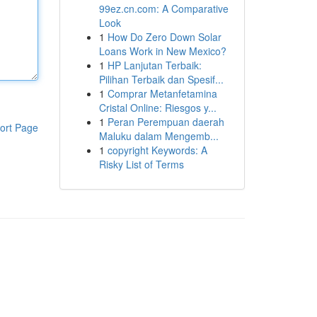
99ez.cn.com: A Comparative
Look
1
How Do Zero Down Solar
Loans Work in New Mexico?
1
HP Lanjutan Terbaik:
Pilihan Terbaik dan Spesif...
1
Comprar Metanfetamina
Cristal Online: Riesgos y...
1
Peran Perempuan daerah
ort Page
Maluku dalam Mengemb...
1
copyright Keywords: A
Risky List of Terms