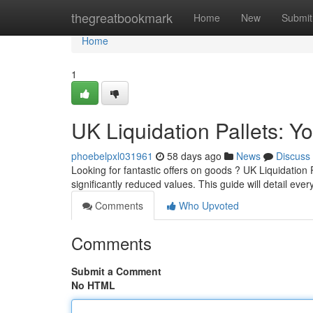
Home
thegreatbookmark
Home
New
Submit
Home
1
UK Liquidation Pallets: Y
phoebelpxl031961
58 days ago
News
Discuss
Looking for fantastic offers on goods ? UK Liquidation 
significantly reduced values. This guide will detail eve
Comments
Who Upvoted
Comments
Submit a Comment
No HTML