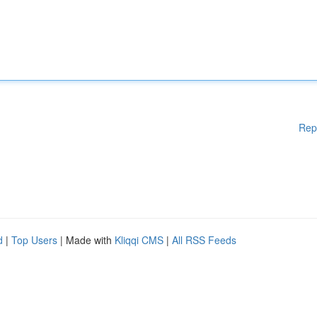
Rep
d
|
Top Users
| Made with
Kliqqi CMS
|
All RSS Feeds