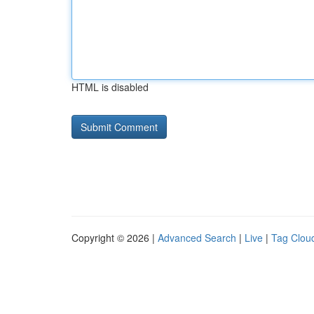
HTML is disabled
Copyright © 2026 |
Advanced Search
|
Live
|
Tag Clou