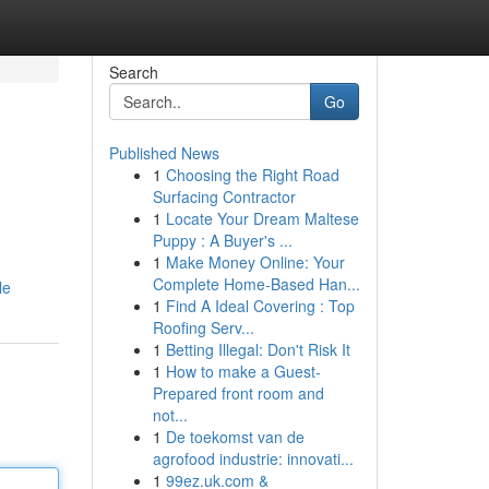
Search
Go
Published News
1
Choosing the Right Road
Surfacing Contractor
1
Locate Your Dream Maltese
Puppy : A Buyer's ...
1
Make Money Online: Your
Complete Home-Based Han...
le
1
Find A Ideal Covering : Top
Roofing Serv...
1
Betting Illegal: Don't Risk It
1
How to make a Guest-
Prepared front room and
not...
1
De toekomst van de
agrofood industrie: innovati...
1
99ez.uk.com &