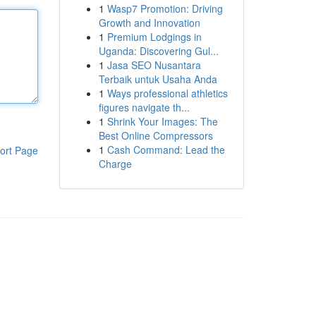
1
Wasp7 Promotion: Driving
Growth and Innovation
1
Premium Lodgings in
Uganda: Discovering Gul...
1
Jasa SEO Nusantara
Terbaik untuk Usaha Anda
1
Ways professional athletics
figures navigate th...
1
Shrink Your Images: The
Best Online Compressors
1
Cash Command: Lead the
ort Page
Charge