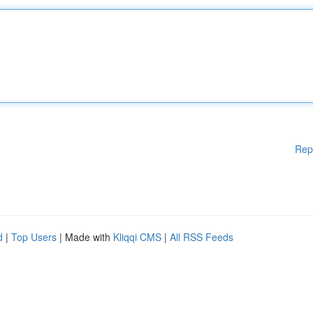
Rep
d
|
Top Users
| Made with
Kliqqi CMS
|
All RSS Feeds