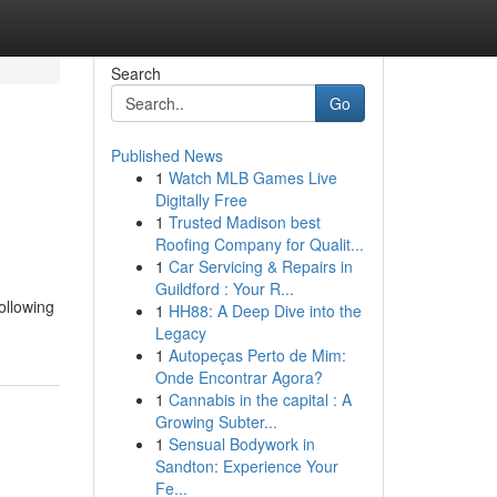
Search
Go
Published News
1
Watch MLB Games Live
Digitally Free
1
Trusted Madison best
Roofing Company for Qualit...
1
Car Servicing & Repairs in
Guildford : Your R...
ollowing
1
HH88: A Deep Dive into the
Legacy
1
Autopeças Perto de Mim:
Onde Encontrar Agora?
1
Cannabis in the capital : A
Growing Subter...
1
Sensual Bodywork in
Sandton: Experience Your
Fe...