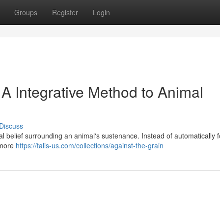
Groups
Register
Login
 A Integrative Method to Animal
Discuss
 belief surrounding an animal's sustenance. Instead of automatically f
 more
https://talis-us.com/collections/against-the-grain