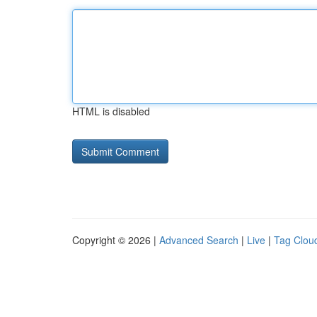
HTML is disabled
Copyright © 2026 |
Advanced Search
|
Live
|
Tag Clou