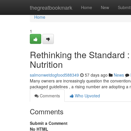
Home
thegreatbookmark
Home
New
Submit
Home
1
Rethinking the Standard :
Nutrition
salmonwetdogfood588349
57 days ago
News
Many owners are increasingly question the conventional
packaged guidelines , a rising number are adopting a
Comments
Who Upvoted
Comments
Submit a Comment
No HTML