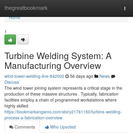
Home
thegreatbookmark
Togg
navi
Home
1
Turbine Welding System: A
Manufacturing Overview
wind-tower-welding-line-842002
56 days ago
News
Discuss
The wind tower joining system represents a critical stage in the
production of these massive structures . Typically, fabrication
facilities employ a chain of programmed workstations where
highly skilled
https://bookmarkangaroo.com/story21761150/turbine-welding-
process-a-fabrication-overview
Comments
Who Upvoted