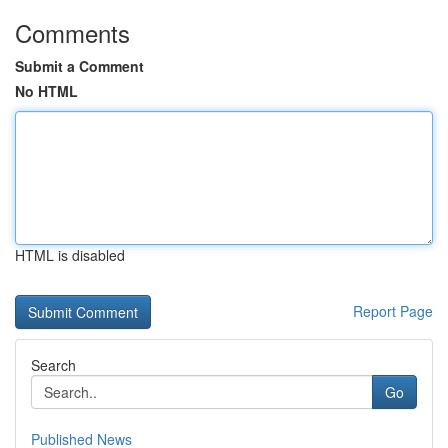
Comments
Submit a Comment
No HTML
HTML is disabled
Report Page
Search
Go
Published News