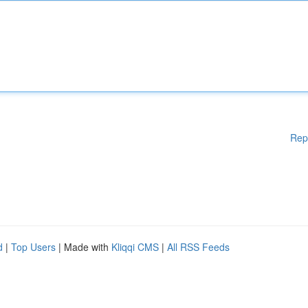
Rep
d
|
Top Users
| Made with
Kliqqi CMS
|
All RSS Feeds