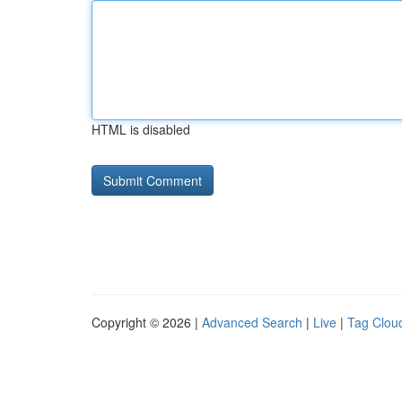
HTML is disabled
Copyright © 2026 |
Advanced Search
|
Live
|
Tag Clou