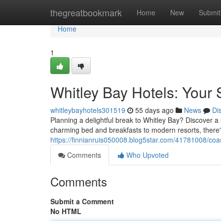
Home
thegreatbookmark
Home
New
Submit
Home
1
Whitley Bay Hotels: Your
whitleybayhotels301519
55 days ago
News
Di
Planning a delightful break to Whitley Bay? Discover 
charming bed and breakfasts to modern resorts, there'
https://finnianruis050008.blog5star.com/41781008/coas
Comments
Who Upvoted
Comments
Submit a Comment
No HTML