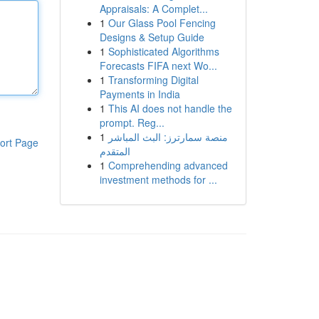
Appraisals: A Complet...
1
Our Glass Pool Fencing
Designs & Setup Guide
1
Sophisticated Algorithms
Forecasts FIFA next Wo...
1
Transforming Digital
Payments in India
1
This AI does not handle the
prompt. Reg...
1
منصة سمارترز: البث المباشر
ort Page
المتقدم
1
Comprehending advanced
investment methods for ...