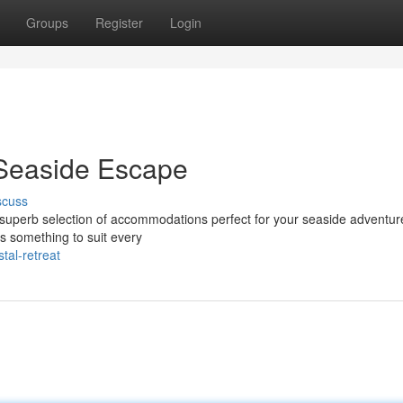
Groups
Register
Login
 Seaside Escape
scuss
a superb selection of accommodations perfect for your seaside adventu
s something to suit every
tal-retreat