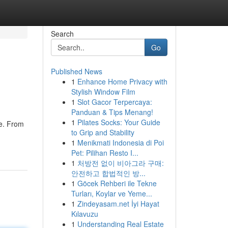
Search
Go
Published News
1
Enhance Home Privacy with
Stylish Window Film
1
Slot Gacor Terpercaya:
Panduan & Tips Menang!
1
Pilates Socks: Your Guide
re. From
to Grip and Stability
1
Menikmati Indonesia di Poi
Pet: Pilihan Resto I...
1
처방전 없이 비아그라 구매:
안전하고 합법적인 방...
1
Göcek Rehberi ile Tekne
Turları, Koylar ve Yeme...
1
Zindeyasam.net İyi Hayat
Kılavuzu
1
Understanding Real Estate