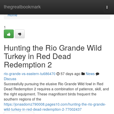
Home
thegreatbookmark
Togg
navi
Home
1
Hunting the Rio Grande Wild
Turkey in Red Dead
Redemption 2
rio-grande-vs-eastern-tu686470
57 days ago
News
Discuss
Successfully pursuing the elusive Rio Grande Wild fowl in Red
Dead Redemption 2 requires a combination of patience, skill, and
the right equipment. These magnificent birds frequent the
southern regions of the
https://jonasdomz790008.pages10.com/hunting-the-rio-grande-
wild-turkey-in-red-dead-redemption-2-77002437