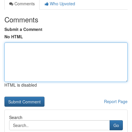
Comments
Who Upvoted
Comments
Submit a Comment
No HTML
HTML is disabled
Report Page
Search
Go