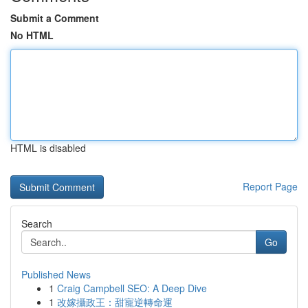
Submit a Comment
No HTML
HTML is disabled
Report Page
Search
Go
Published News
1
Craig Campbell SEO: A Deep Dive
1
改嫁攝政王：甜寵逆轉命運