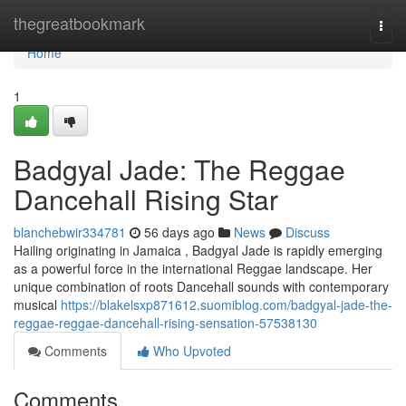
Home
thegreatbookmark
Togg
navi
Home
1
Badgyal Jade: The Reggae
Dancehall Rising Star
blanchebwir334781
56 days ago
News
Discuss
Hailing originating in Jamaica , Badgyal Jade is rapidly emerging
as a powerful force in the international Reggae landscape. Her
unique combination of roots Dancehall sounds with contemporary
musical
https://blakelsxp871612.suomiblog.com/badgyal-jade-the-
reggae-reggae-dancehall-rising-sensation-57538130
Comments
Who Upvoted
Comments