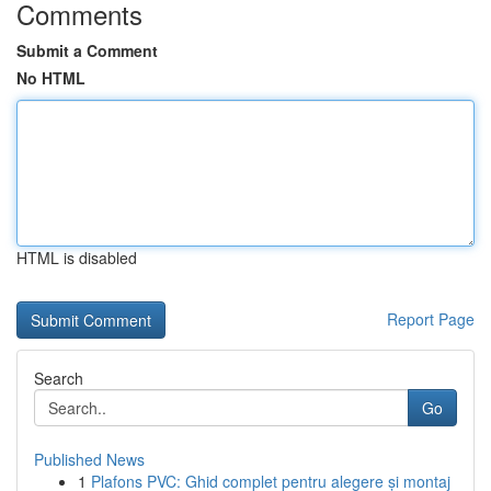
Comments
Submit a Comment
No HTML
HTML is disabled
Report Page
Search
Go
Published News
1
Plafons PVC: Ghid complet pentru alegere și montaj