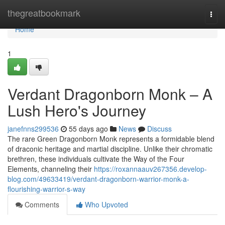
Home
thegreatbookmark
Togg
navi
Home
1
Verdant Dragonborn Monk – A
Lush Hero's Journey
janefnns299536
55 days ago
News
Discuss
The rare Green Dragonborn Monk represents a formidable blend
of draconic heritage and martial discipline. Unlike their chromatic
brethren, these individuals cultivate the Way of the Four
Elements, channeling their
https://roxannaauv267356.develop-
blog.com/49633419/verdant-dragonborn-warrior-monk-a-
flourishing-warrior-s-way
Comments
Who Upvoted