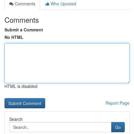
Comments
Who Upvoted
Comments
Submit a Comment
No HTML
HTML is disabled
Report Page
Search
Go