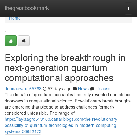
Home
thegreatbookmark
Togg
navi
Home
1
Exploring the breakthrough in
next-generation quantum
computational approaches
donnaewax165768
57 days ago
News
Discuss
The domain of quantum mechanics has truly revealed unmatched
doorways in computational science. Revolutionary breakthroughs
are emerging that pledge to address challenges formerly
considered unfeasible. The range of
https://laylaagrq513100.canariblogs.com/the-revolutionary-
possibility-of-quantum-technologies-in-modern-computing-
systems-56682473