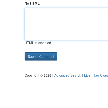
No HTML
HTML is disabled
Copyright © 2026 |
Advanced Search
|
Live
|
Tag Clou