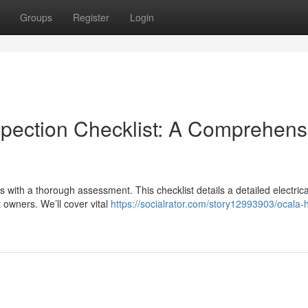
Groups
Register
Login
spection Checklist: A Comprehens
s with a thorough assessment. This checklist details a detailed electrica
 owners. We’ll cover vital
https://socialrator.com/story12993903/ocala