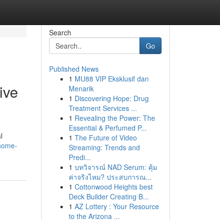
Search
Go
Published News
1
MU88 VIP Eksklusif dan
ive
Menarik
1
Discovering Hope: Drug
Treatment Services ...
1
Revealing the Power: The
Essential & Perfumed P...
l
1
The Future of Video
-home-
Streaming: Trends and
Predi...
1
บทวิจารณ์ NAD Serum: คุ้ม
ค่าจริงไหม? ประสบการณ...
1
Cottonwood Heights best
Deck Builder Creating B...
1
AZ Lottery : Your Resource
to the Arizona ...