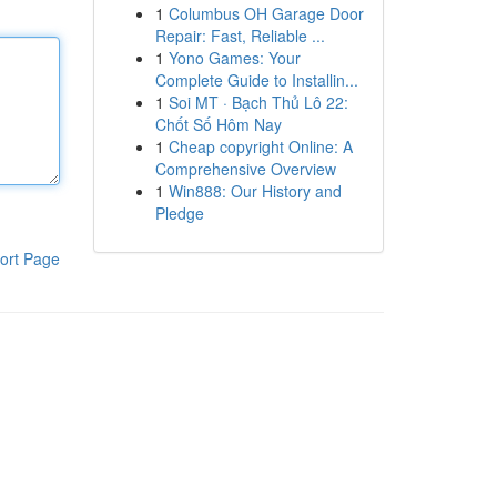
1
Columbus OH Garage Door
Repair: Fast, Reliable ...
1
Yono Games: Your
Complete Guide to Installin...
1
Soi MT · Bạch Thủ Lô 22:
Chốt Số Hôm Nay
1
Cheap copyright Online: A
Comprehensive Overview
1
Win888: Our History and
Pledge
ort Page