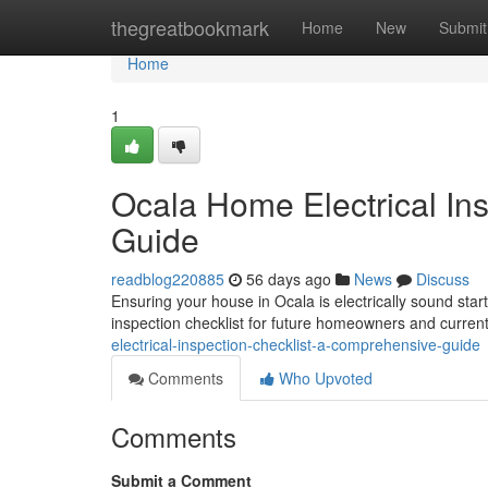
Home
thegreatbookmark
Home
New
Submit
Home
1
Ocala Home Electrical In
Guide
readblog220885
56 days ago
News
Discuss
Ensuring your house in Ocala is electrically sound start
inspection checklist for future homeowners and current
electrical-inspection-checklist-a-comprehensive-guide
Comments
Who Upvoted
Comments
Submit a Comment