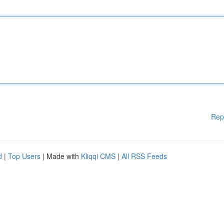
Rep
d
|
Top Users
| Made with
Kliqqi CMS
|
All RSS Feeds