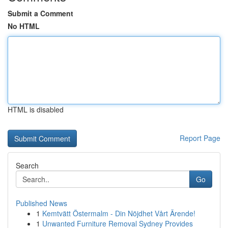
Submit a Comment
No HTML
HTML is disabled
Report Page
Search
Go
Published News
1
Kemtvätt Östermalm - Din Nöjdhet Vårt Ärende!
1
Unwanted Furniture Removal Sydney Provides