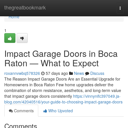
Home
thegreatbookmark
Togg
navi
Home
1
Impact Garage Doors in Boca
Raton — What to Expect
roxannvwbq578326
57 days ago
News
Discuss
The Reason Impact Garage Doors Are an Essential Upgrade for
Homeowners in Boca Raton Few home upgrades deliver the
combination of storm resistance, aesthetics, and long-term value
that impact garage doors consistently
https://vinnynifc397049.ja-
blog.com/42040516/your-guide-to-choosing-impact-garage-doors
Comments
Who Upvoted
Comments