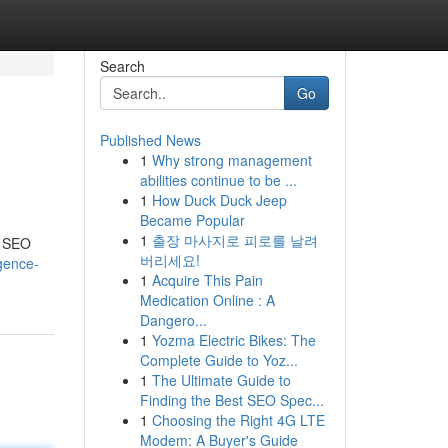
Search
Go
Published News
1
Why strong management
abilities continue to be ...
1
How Duck Duck Jeep
Became Popular
1
출장 마사지로 피로를 날려
I SEO
버리세요!
igence-
1
Acquire This Pain
Medication Online : A
Dangero...
1
Yozma Electric Bikes: The
Complete Guide to Yoz...
1
The Ultimate Guide to
Finding the Best SEO Spec...
1
Choosing the Right 4G LTE
Modem: A Buyer's Guide