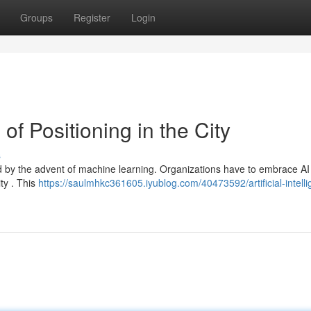
Groups
Register
Login
f Positioning in the City
s
led by the advent of machine learning. Organizations have to embrace A
ity . This
https://saulmhkc361605.iyublog.com/40473592/artificial-intell