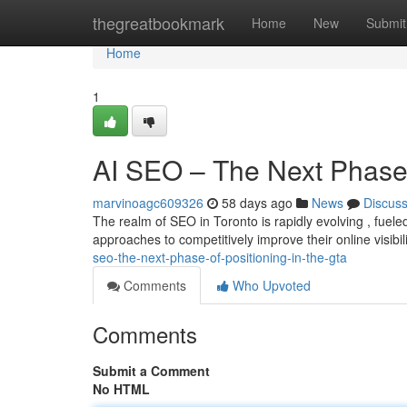
Home
thegreatbookmark
Home
New
Submit
Home
1
AI SEO – The Next Phase o
marvinoagc609326
58 days ago
News
Discus
The realm of SEO in Toronto is rapidly evolving , fue
approaches to competitively improve their online visibil
seo-the-next-phase-of-positioning-in-the-gta
Comments
Who Upvoted
Comments
Submit a Comment
No HTML