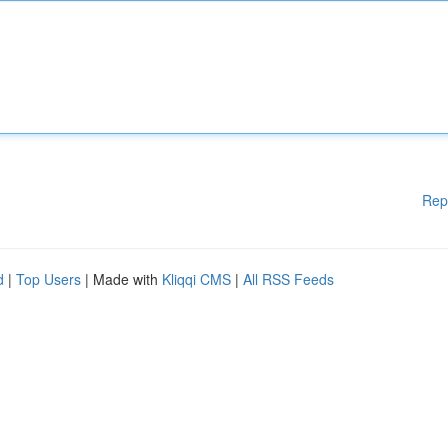
Rep
d
|
Top Users
| Made with
Kliqqi CMS
|
All RSS Feeds