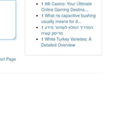
1
88i Casino: Your Ultimate
Online Gaming Destina...
1
What ris capacitive bushing
usually means for d...
1
המדריך המלא לשחזור מידע
מדיסק קשיח
1
White Turkey Varieties: A
Detailed Overview
ort Page