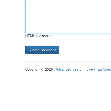
HTML is disabled
Copyright © 2026 |
Advanced Search
|
Live
|
Tag Clou