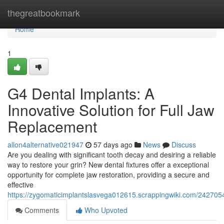
Home
thegreatbookmark
Home
1
G4 Dental Implants: A
Innovative Solution for Full Jaw
Replacement
allon4alternative021947
57 days ago
News
Discuss
Are you dealing with significant tooth decay and desiring a reliable
way to restore your grin? New dental fixtures offer a exceptional
opportunity for complete jaw restoration, providing a secure and
effective
https://zygomaticimplantslasvega012615.scrappingwiki.com/2427054
Comments
Who Upvoted