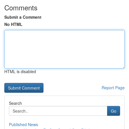
Comments
Submit a Comment
No HTML
HTML is disabled
Report Page
Search
Go
Published News