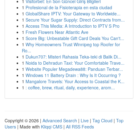
1
Visitorbet: En Son Güncel Giriş Bilgileri
1
Profesional de la Fisioterapia en esta ciudad
1
GlobalShare IPTV: Your Gateway to Worldwide...
1
Secure Your Sugar Supply: Direct Contracts from...
1
Access This Media: A Introduction to IPTV S Pro
1
Fresh Flowers Near Atlantic Ave
1
Score Big: Unbeatable Gift Card Deals You Can't...
1
Why Homeowners Trust Winnipeg top Roofer for
Ro...
1
Dukun707: Misteri Rahasia Teka-teki di Balik Di...
1
Noida to Dehradun Taxi: Your Comfortable Trave...
1
Website Populer Megadewa88: Panduan Terbar...
1
Windows 11 Battery Drain : Why Is It Occurring ?
1
Mangalore Travels: Your Access to Coastal the K...
1
: coffee, brew, ritual, daily, experience, arom...
Copyright © 2026 |
Advanced Search
|
Live
|
Tag Cloud
|
Top
Users
| Made with
Kliqqi CMS
|
All RSS Feeds