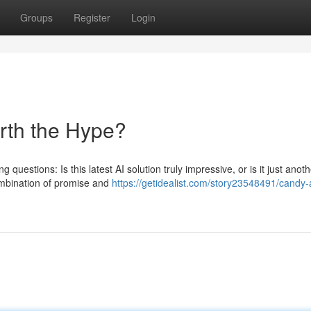
Groups
Register
Login
orth the Hype?
 questions: Is this latest AI solution truly impressive, or is it just anot
ombination of promise and
https://getidealist.com/story23548491/candy-