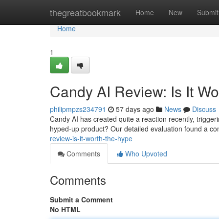
Home
thegreatbookmark
Home
New
Submit
Home
1
Candy AI Review: Is It W
philipmpzs234791
57 days ago
News
Discuss
Candy AI has created quite a reaction recently, triggering
hyped-up product? Our detailed evaluation found a c
review-is-it-worth-the-hype
Comments
Who Upvoted
Comments
Submit a Comment
No HTML