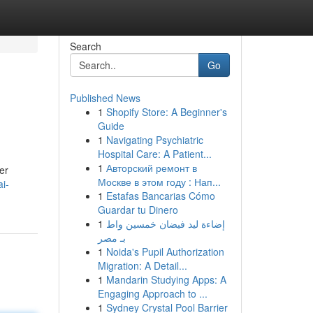
Search
Go
Published News
1
Shopify Store: A Beginner's
Guide
1
Navigating Psychiatric
Hospital Care: A Patient...
1
Авторский ремонт в
her
Москве в этом году : Нап...
ai-
1
Estafas Bancarias Cómo
Guardar tu Dinero
1
إضاءة ليد فيضان خمسين واط
بـ مصر
1
Noida's Pupil Authorization
Migration: A Detail...
1
Mandarin Studying Apps: A
Engaging Approach to ...
1
Sydney Crystal Pool Barrier