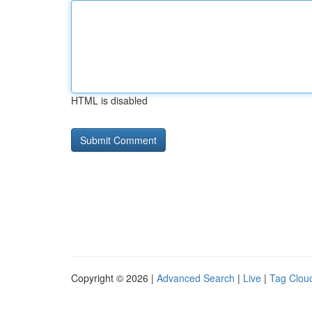
HTML is disabled
Copyright © 2026 |
Advanced Search
|
Live
|
Tag Clou