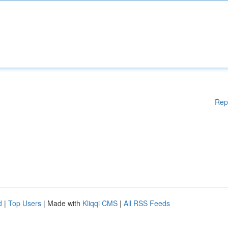
Rep
d
|
Top Users
| Made with
Kliqqi CMS
|
All RSS Feeds