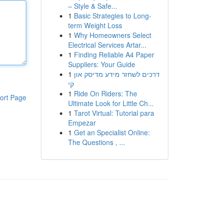
– Style & Safe...
1
Basic Strategies to Long-
term Weight Loss
1
Why Homeowners Select
Electrical Services Artar...
1
Finding Reliable A4 Paper
Suppliers: Your Guide
1
דרכים לשחזר מידע מדיסק און
קי
1
Ride On Riders: The
ort Page
Ultimate Look for Little Ch...
1
Tarot Virtual: Tutorial para
Empezar
1
Get an Specialist Online:
The Questions , ...