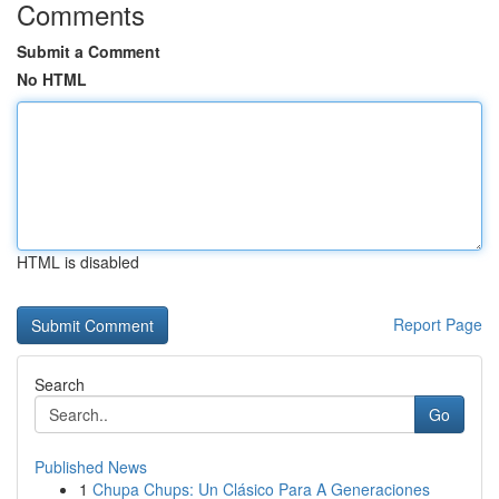
Comments
Submit a Comment
No HTML
HTML is disabled
Report Page
Search
Go
Published News
1
Chupa Chups: Un Clásico Para A Generaciones