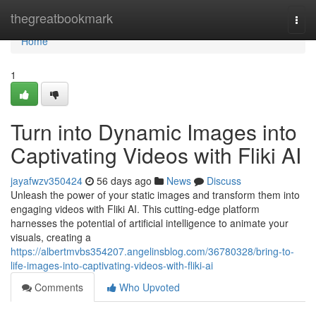
Home
thegreatbookmark
Togg
navi
Home
1
Turn into Dynamic Images into
Captivating Videos with Fliki AI
jayafwzv350424
56 days ago
News
Discuss
Unleash the power of your static images and transform them into
engaging videos with Fliki AI. This cutting-edge platform
harnesses the potential of artificial intelligence to animate your
visuals, creating a
https://albertmvbs354207.angelinsblog.com/36780328/bring-to-
life-images-into-captivating-videos-with-fliki-ai
Comments
Who Upvoted