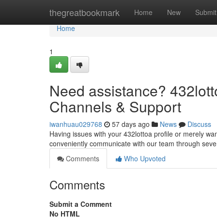
Home
thegreatbookmark
Home
New
Submit
Home
1
Need assistance? 432lot
Channels & Support
iwanhuau029768
57 days ago
News
Discuss
Having issues with your 432lottoa profile or merely wan
conveniently communicate with our team through sever
Comments
Who Upvoted
Comments
Submit a Comment
No HTML