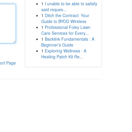
1
I unable to be able to satisfy
said reques...
1
Ditch the Contract: Your
Guide to BYOD Wireless
1
Professional Foley Lawn
Care Services for Every...
1
Backlink Fundamentals : A
Beginner's Guide
1
Exploring Wellness : A
Healing Patch Kit Re...
ort Page