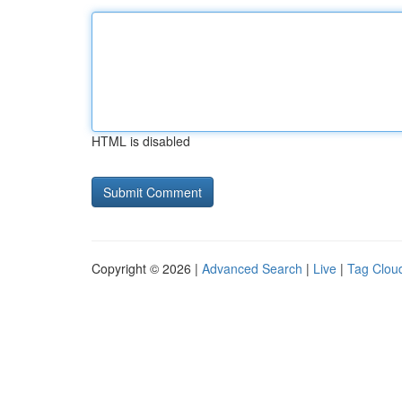
HTML is disabled
Copyright © 2026 |
Advanced Search
|
Live
|
Tag Clou