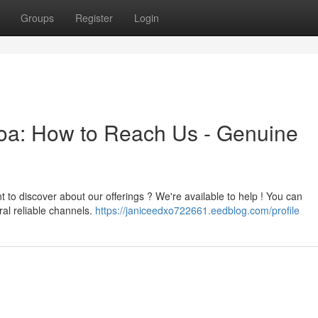
Groups
Register
Login
toa: How to Reach Us - Genuine
t to discover about our offerings ? We're available to help ! You can
al reliable channels.
https://janiceedxo722661.eedblog.com/profile