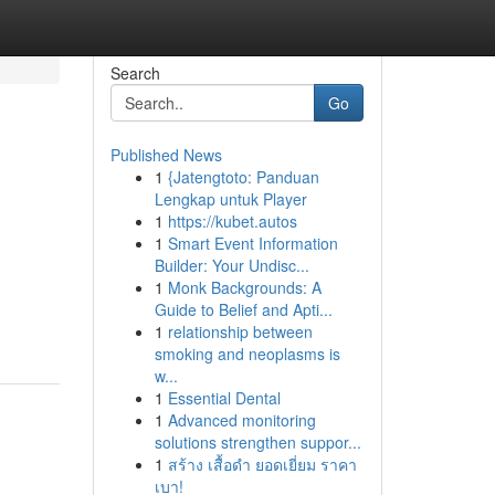
Search
Go
Published News
1
{Jatengtoto: Panduan
Lengkap untuk Player
1
https://kubet.autos
1
Smart Event Information
Builder: Your Undisc...
1
Monk Backgrounds: A
Guide to Belief and Apti...
1
relationship between
smoking and neoplasms is
w...
1
Essential Dental
1
Advanced monitoring
solutions strengthen suppor...
1
สร้าง เสื้อดำ ยอดเยี่ยม ราคา
เบา!