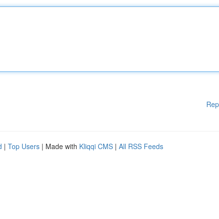
Rep
d
|
Top Users
| Made with
Kliqqi CMS
|
All RSS Feeds