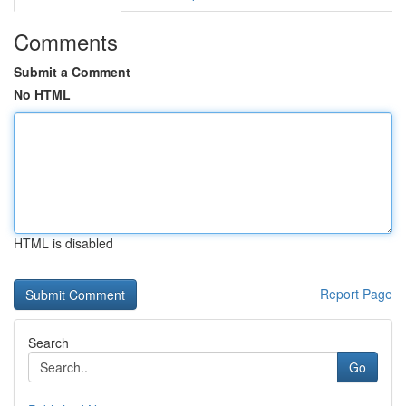
Comments
Submit a Comment
No HTML
HTML is disabled
Report Page
Search
Go