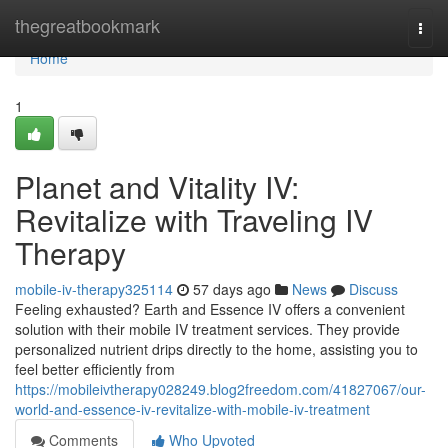
Home
thegreatbookmark
Togg
navi
Home
1
Planet and Vitality IV:
Revitalize with Traveling IV
Therapy
mobile-iv-therapy325114
57 days ago
News
Discuss
Feeling exhausted? Earth and Essence IV offers a convenient
solution with their mobile IV treatment services. They provide
personalized nutrient drips directly to the home, assisting you to
feel better efficiently from
https://mobileivtherapy028249.blog2freedom.com/41827067/our-
world-and-essence-iv-revitalize-with-mobile-iv-treatment
Comments
Who Upvoted