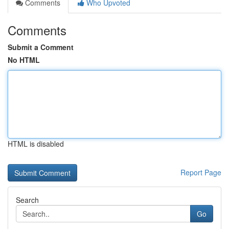
Comments
Who Upvoted
Comments
Submit a Comment
No HTML
HTML is disabled
Report Page
Search
Go