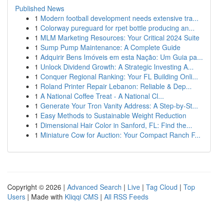
Published News
1
Modern football development needs extensive tra...
1
Colorway pureguard for rpet bottle producing an...
1
MLM Marketing Resources: Your Critical 2024 Suite
1
Sump Pump Maintenance: A Complete Guide
1
Adquirir Bens Imóveis em esta Nação: Um Guia pa...
1
Unlock Dividend Growth: A Strategic Investing A...
1
Conquer Regional Ranking: Your FL Building Onli...
1
Roland Printer Repair Lebanon: Reliable & Dep...
1
A National Coffee Treat - A National Cl...
1
Generate Your Tron Vanity Address: A Step-by-St...
1
Easy Methods to Sustainable Weight Reduction
1
Dimensional Hair Color in Sanford, FL: Find the...
1
Miniature Cow for Auction: Your Compact Ranch F...
Copyright © 2026 |
Advanced Search
|
Live
|
Tag Cloud
|
Top
Users
| Made with
Kliqqi CMS
|
All RSS Feeds