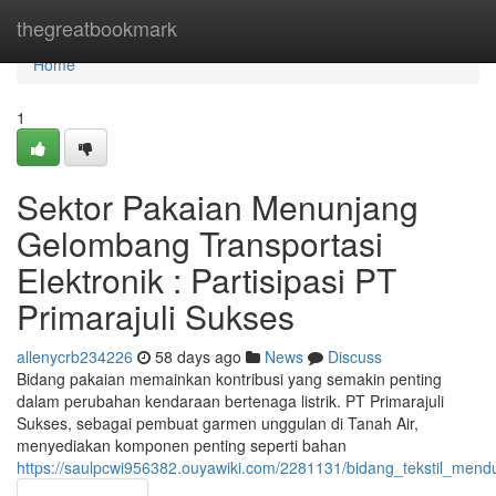
Home
thegreatbookmark
Home
1
Sektor Pakaian Menunjang
Gelombang Transportasi
Elektronik : Partisipasi PT
Primarajuli Sukses
allenycrb234226
58 days ago
News
Discuss
Bidang pakaian memainkan kontribusi yang semakin penting
dalam perubahan kendaraan bertenaga listrik. PT Primarajuli
Sukses, sebagai pembuat garmen unggulan di Tanah Air,
menyediakan komponen penting seperti bahan
https://saulpcwi956382.ouyawiki.com/2281131/bidang_tekstil_mend