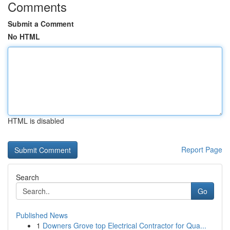
Comments
Submit a Comment
No HTML
HTML is disabled
Report Page
Search
Go
Published News
1
Downers Grove top Electrical Contractor for Qua...