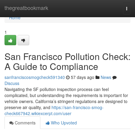
Home
thegreatbookmark
Togg
navi
Home
1
San Francisco Pollution Check:
A Guide to Compliance
sanfranciscosmogcheck591340
57 days ago
News
Discuss
Navigating the SF pollution inspection process can feel
complicated, but understanding the requirements is important for
vehicle owners. California’s stringent regulations are designed to
preserve air quality, and
https://san-francisco-smog-
check667942.wikiexcerpt.com/user
Comments
Who Upvoted