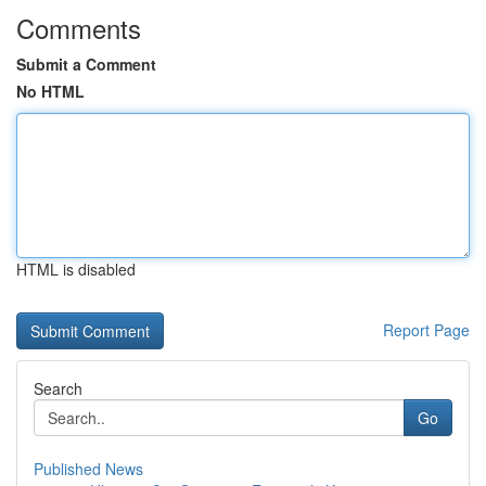
Comments
Submit a Comment
No HTML
HTML is disabled
Report Page
Search
Go
Published News