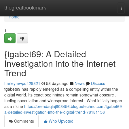
Home
thegreatbookmark
Togg
navi
Home
1
{tgabet69: A Detailed
Investigation into the Internet
Trend
harleymwpq429821
58 days ago
News
Discuss
tgabet69 has rapidly emerged as a compelling entity within the
digital world. Its exact beginnings remain somewhat obscure ,
fueling speculation and widespread interest . What initially began
as a niche
https://brendaqiaj603456.bloguetechno.com/tgabet69-
a-detailed-investigation-into-the-digital-trend-78181156
Comments
Who Upvoted