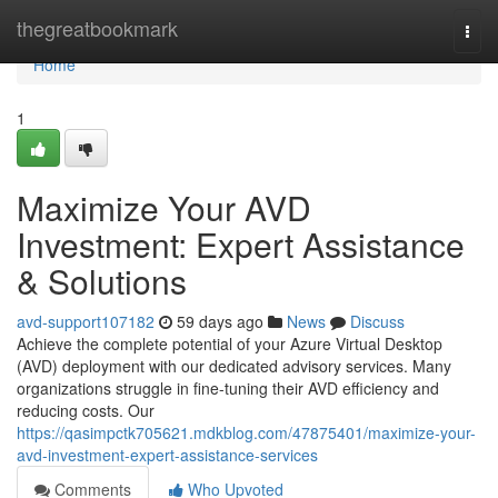
Home
thegreatbookmark
Togg
navi
Home
1
Maximize Your AVD
Investment: Expert Assistance
& Solutions
avd-support107182
59 days ago
News
Discuss
Achieve the complete potential of your Azure Virtual Desktop
(AVD) deployment with our dedicated advisory services. Many
organizations struggle in fine-tuning their AVD efficiency and
reducing costs. Our
https://qasimpctk705621.mdkblog.com/47875401/maximize-your-
avd-investment-expert-assistance-services
Comments
Who Upvoted