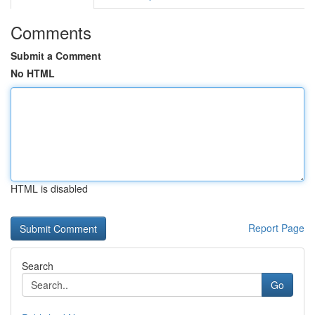
Comments
Submit a Comment
No HTML
HTML is disabled
Report Page
Search
Go