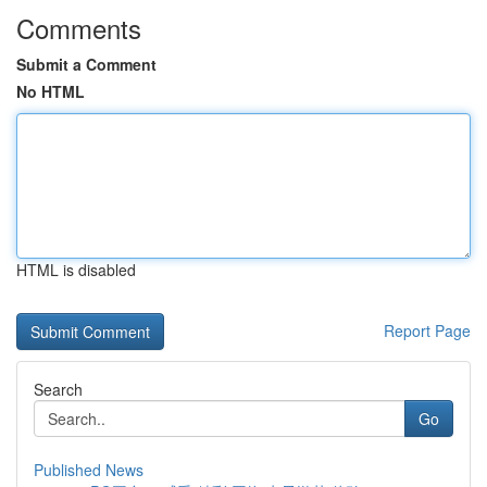
Comments
Submit a Comment
No HTML
HTML is disabled
Report Page
Search
Go
Published News