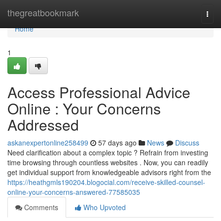
Home
thegreatbookmark
Togg
navi
Home
1
Access Professional Advice
Online : Your Concerns
Addressed
askanexpertonline258499
57 days ago
News
Discuss
Need clarification about a complex topic ? Refrain from investing
time browsing through countless websites . Now, you can readily
get individual support from knowledgeable advisors right from the
https://heathgmls190204.blogocial.com/receive-skilled-counsel-
online-your-concerns-answered-77585035
Comments
Who Upvoted