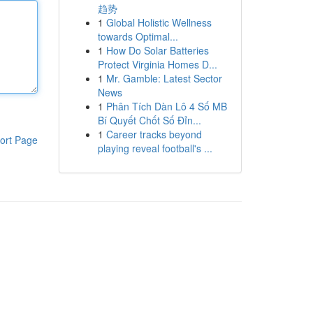
趋势
1
Global Holistic Wellness
towards Optimal...
1
How Do Solar Batteries
Protect Virginia Homes D...
1
Mr. Gamble: Latest Sector
News
1
Phân Tích Dàn Lô 4 Số MB
Bí Quyết Chốt Số Đỉn...
1
Career tracks beyond
ort Page
playing reveal football's ...