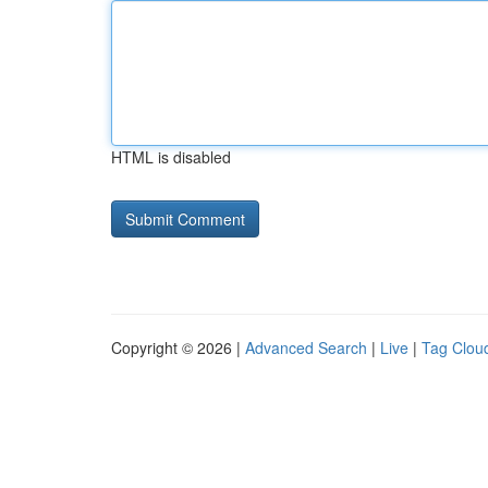
HTML is disabled
Copyright © 2026 |
Advanced Search
|
Live
|
Tag Clou