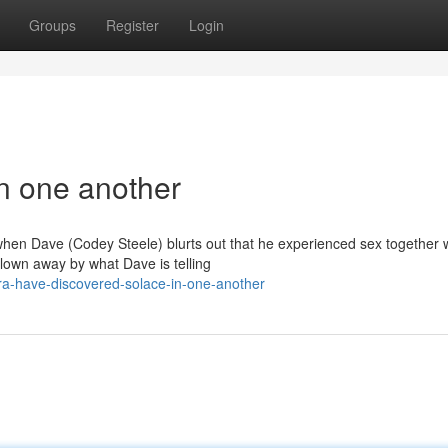
Groups
Register
Login
in one another
 when Dave (Codey Steele) blurts out that he experienced sex together w
own away by what Dave is telling
ra-have-discovered-solace-in-one-another