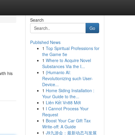
Search
Go
Published News
1
Top Spiritual Professions for
the Game 5e
1
Where to Acquire Novel
Substances Via the I...
1
{Humanio AI:
ith his
Revolutionizing such User-
Device...
1
Home Siding Installation :
Your Guide to the...
1
Liên Kết Vn88 Mới
1
I Cannot Process Your
Request
1
Boost Your Car Gift Tax
Write-off: A Guide
1
J9九游会：最新动态与发展