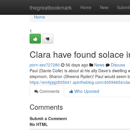
Home
thegreatbookmark
Home
New
Submit
Home
1
Clara have found solace 
porn-sex727280
56 days ago
News
Discuss
Paul (Dante Colle) is about at his ally Dave's dwelling
stepmom, Sharon (Sheena Ryder)! Paul would seem bl
https://emilyjqjz835041.spintheblog.com/40594654/cla
Comments
Who Upvoted
Comments
Submit a Comment
No HTML