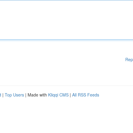
Rep
d
|
Top Users
| Made with
Kliqqi CMS
|
All RSS Feeds