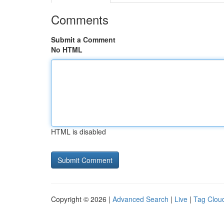
Comments
Submit a Comment
No HTML
HTML is disabled
Copyright © 2026 |
Advanced Search
|
Live
|
Tag Clou