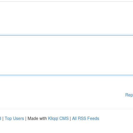
Rep
d
|
Top Users
| Made with
Kliqqi CMS
|
All RSS Feeds