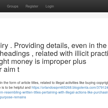
Groups
Register
Login
uiry . Providing details, even in the
adings , related with illicit pract
ight money is improper plus
r aim t
n the form of article titles, related to illegal activities like buying copyrig
 is to be helpful and
https://orlandosqvr465268.blogolenta.com/379124
form-resembling-written-titles-pertaining-with-illegal-actions-like-purchas
e-purpose-remains