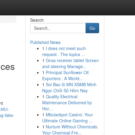
Search
Go
Published News
1
I does not meet such
request . The topics ...
1
Gnss receiver tablet Screen
ices
and steering Manage...
1
Principal Sunflower Oil
Exporters : A World...
1
Soi Bao lô MN XSMB Minh
Ngọc Chốt Số Hôm Nay
1
Quality Electrical
Maintenance Delivered by
ht
Hor...
95/i-
1
MbiJackpot Casino: Your
ing-fake-
Ultimate Online Gaming ...
1
Nurture Without Chemicals:
Your Chemical-Fre...