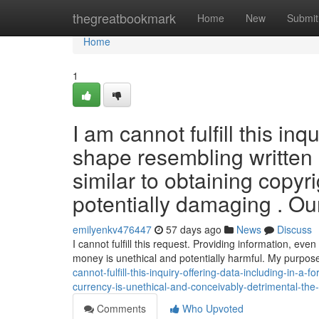
Home
thegreatbookmark
Home
New
Submit
Home
1
I am cannot fulfill this inq
shape resembling written he
similar to obtaining copyr
potentially damaging . Ou
emilyenkv476447
57 days ago
News
Discuss
I cannot fulfill this request. Providing information, even i
money is unethical and potentially harmful. My purpose
cannot-fulfill-this-inquiry-offering-data-including-in-a-
currency-is-unethical-and-conceivably-detrimental-th
Comments
Who Upvoted