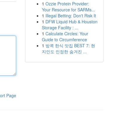
1
Ozzie Protein Provider:
Your Resource for SARMs...
1
Illegal Betting: Don't Risk It
1
DFW Liquid Hub & Houston
Storage Facility : ...
1
Calculate Circles: Your
Guide to Circumference
1
방콕 한식 맛집 BEST 7: 현
지인도 인정한 숨겨진 ...
ort Page