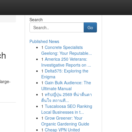
Search
Go
Published News
1
Concrete Specialists
ch
Geelong: Your Reputable...
1
America 250 Veterans:
Investigative Reports on ...
1
Delta575: Exploring the
Enigma
large-
1
Gain Bulk Audience: The
Ultimate Manual
1
ทริปญี่ปุ่น 2569 ที่น่าตื่นตา
ตื่นใจ สถานที...
1
Tuscaloosa SEO Ranking
Local Businesses in t...
1
Grow Greener: Your
Organic Gardening Guide
1
Cheap VPN United