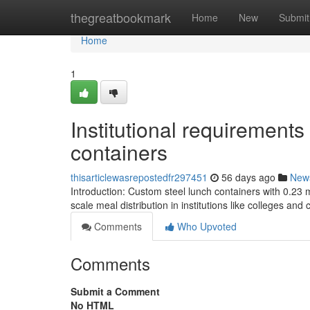
Home
thegreatbookmark
Home
New
Submit
Home
1
Institutional requirements
containers
thisarticlewasrepostedfr297451
56 days ago
New
Introduction: Custom steel lunch containers with 0.23 
scale meal distribution in institutions like colleges and
Comments
Who Upvoted
Comments
Submit a Comment
No HTML