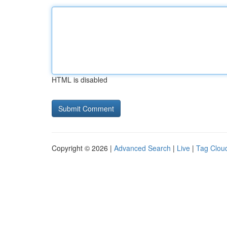
HTML is disabled
Copyright © 2026 |
Advanced Search
|
Live
|
Tag Clou