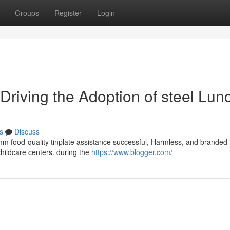
Groups
Register
Login
 Driving the Adoption of steel Lun
s
Discuss
mm food-quality tinplate assistance successful, Harmless, and branded 
 childcare centers. during the
https://www.blogger.com/