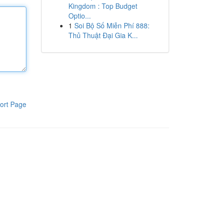
Kingdom : Top Budget
Optio...
1
Soi Bộ Số Miễn Phí 888:
Thủ Thuật Đại Gia K...
ort Page