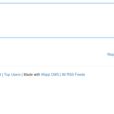
Rep
d
|
Top Users
| Made with
Kliqqi CMS
|
All RSS Feeds