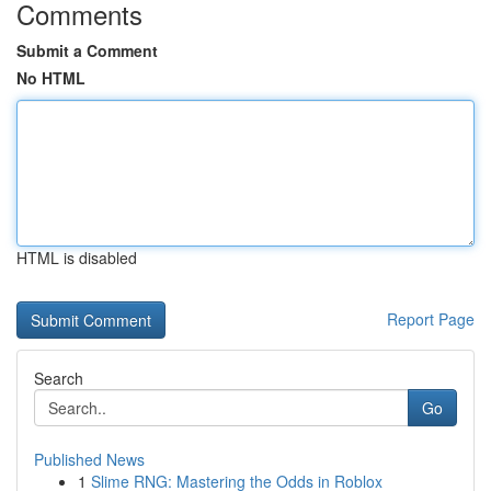
Comments
Submit a Comment
No HTML
HTML is disabled
Report Page
Search
Go
Published News
1
Slime RNG: Mastering the Odds in Roblox