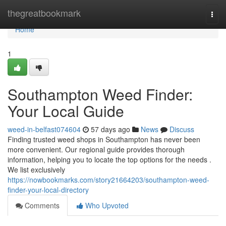
Home
thegreatbookmark
Togg
navi
Home
1
Southampton Weed Finder:
Your Local Guide
weed-in-belfast074604
57 days ago
News
Discuss
Finding trusted weed shops in Southampton has never been
more convenient. Our regional guide provides thorough
information, helping you to locate the top options for the needs .
We list exclusively
https://nowbookmarks.com/story21664203/southampton-weed-
finder-your-local-directory
Comments
Who Upvoted