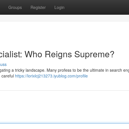
Groups
Register
Login
cialist: Who Reigns Supreme?
cuss
vigating a tricky landscape. Many profess to be the ultimate in search en
s careful
https://lorixlcj213273.iyublog.com/profile