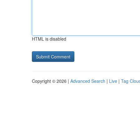
HTML is disabled
Copyright © 2026 |
Advanced Search
|
Live
|
Tag Clou