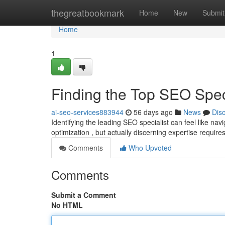
Home
thegreatbookmark
Home
New
Submit
Home
1
Finding the Top SEO Spe
ai-seo-services883944
56 days ago
News
Dis
Identifying the leading SEO specialist can feel like na
optimization , but actually discerning expertise require
Comments
Who Upvoted
Comments
Submit a Comment
No HTML