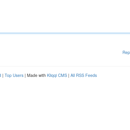
Rep
d
|
Top Users
| Made with
Kliqqi CMS
|
All RSS Feeds