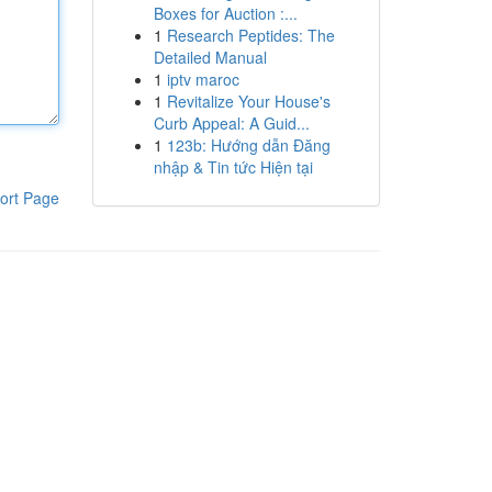
Boxes for Auction :...
1
Research Peptides: The
Detailed Manual
1
iptv maroc
1
Revitalize Your House's
Curb Appeal: A Guid...
1
123b: Hướng dẫn Đăng
nhập & Tin tức Hiện tại
ort Page