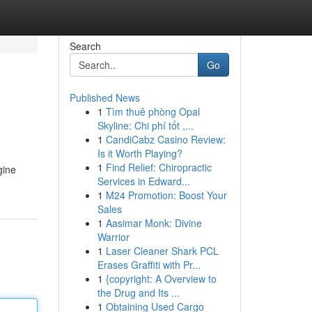
Search
Go
Published News
1
Tìm thuê phòng Opal
Skyline: Chi phí tốt ,...
1
CandiCabz Casino Review:
Is it Worth Playing?
1
Find Relief: Chiropractic
gine
Services in Edward...
1
M24 Promotion: Boost Your
Sales
1
Aasimar Monk: Divine
Warrior
1
Laser Cleaner Shark PCL
Erases Graffiti with Pr...
1
{copyright: A Overview to
the Drug and Its ...
1
Obtaining Used Cargo