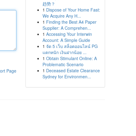
趋势？
1
Dispose of Your Home Fast:
We Acquire Any H...
1
Finding the Best A4 Paper
Supplier: A Comprehen...
1
Accessing Your Interwin
Account: A Simple Guide
1
จัด 5 เว็บ สล็อตออนไลน์ PG
แตกหนัก เงินฝากน้อย ...
1
Obtain Stimulant Online: A
Problematic Scenario
1
Deceased Estate Clearance
ort Page
Sydney for Environmen...