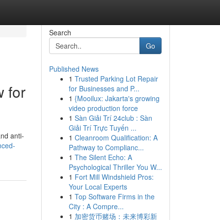
Search
Go
Published News
1
Trusted Parking Lot Repair
 for
for Businesses and P...
1
{Mooilux: Jakarta's growing
video production force
1
Sàn Giải Trí 24club : Sàn
Giải Trí Trực Tuyến ...
nd anti-
1
Cleanroom Qualification: A
nced-
Pathway to Complianc...
1
The Silent Echo: A
Psychological Thriller You W...
1
Fort Mill Windshield Pros:
Your Local Experts
1
Top Software Firms in the
City : A Compre...
1
加密货币赌场：未来博彩新