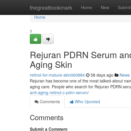
Home
thegreatbookmark
Home
New
Submit
Home
1
Rejuran PDRN Serum and 
Aging Skin
retinol-for-mature-skin060884
58 days ago
News
Rejuran has become one of the most talked-about names 
aging care. People who search for Rejuran PDRN ser
anti-aging-retinol-c-pdrn-serum/
Comments
Who Upvoted
Comments
Submit a Comment