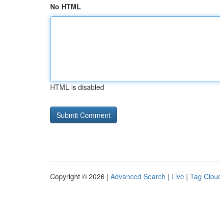
No HTML
HTML is disabled
Copyright © 2026 |
Advanced Search
|
Live
|
Tag Clou