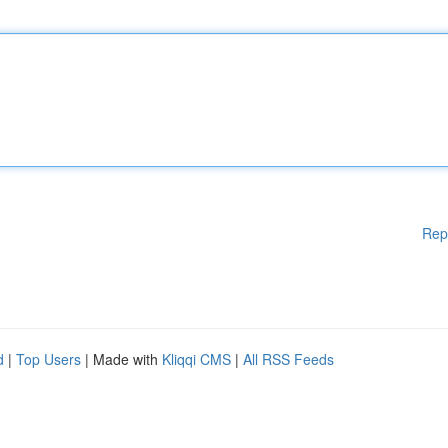
Rep
d
|
Top Users
| Made with
Kliqqi CMS
|
All RSS Feeds