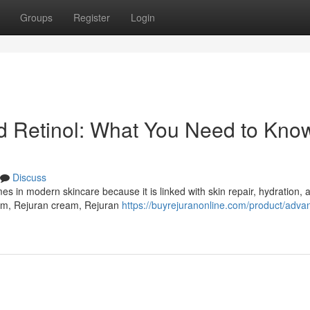
Groups
Register
Login
Retinol: What You Need to Know
Discuss
in modern skincare because it is linked with skin repair, hydration, a
um, Rejuran cream, Rejuran
https://buyrejuranonline.com/product/adva