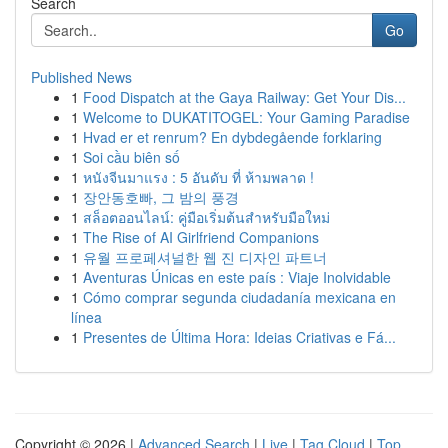
Search
Go
Published News
1
Food Dispatch at the Gaya Railway: Get Your Dis...
1
Welcome to DUKATITOGEL: Your Gaming Paradise
1
Hvad er et renrum? En dybdegående forklaring
1
Soi cầu biên số
1
หนังจีนมาแรง : 5 อันดับ ที่ ห้ามพลาด !
1
장안동호빠, 그 밤의 풍경
1
สล็อตออนไลน์: คู่มือเริ่มต้นสำหรับมือใหม่
1
The Rise of AI Girlfriend Companions
1
유월 프로페셔널한 웹 진 디자인 파트너
1
Aventuras Únicas en este país : Viaje Inolvidable
1
Cómo comprar segunda ciudadanía mexicana en
línea
1
Presentes de Última Hora: Ideias Criativas e Fá...
Copyright © 2026 |
Advanced Search
|
Live
|
Tag Cloud
|
Top