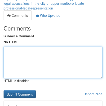
legal-accusations-in-the-city-of-upper-marlboro-locate-
professional-legal-representation
Comments
Who Upvoted
Comments
Submit a Comment
No HTML
HTML is disabled
Report Page