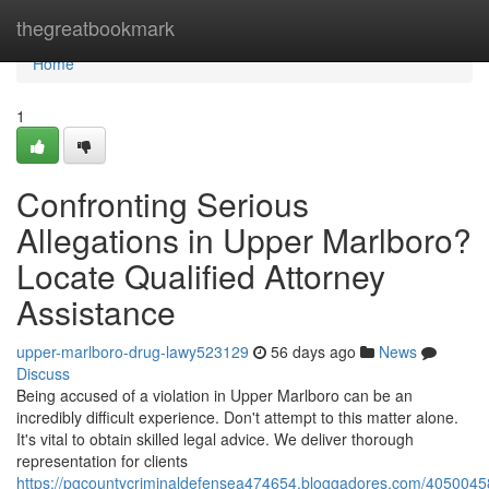
Home
thegreatbookmark
Home
1
Confronting Serious
Allegations in Upper Marlboro?
Locate Qualified Attorney
Assistance
upper-marlboro-drug-lawy523129
56 days ago
News
Discuss
Being accused of a violation in Upper Marlboro can be an
incredibly difficult experience. Don't attempt to this matter alone.
It's vital to obtain skilled legal advice. We deliver thorough
representation for clients
https://pgcountycriminaldefensea474654.bloggadores.com/40500458