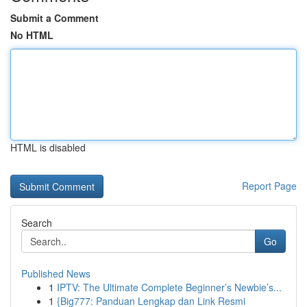
Submit a Comment
No HTML
HTML is disabled
Report Page
Search
Go
Published News
1
IPTV: The Ultimate Complete Beginner’s Newbie’s...
1
{Big777: Panduan Lengkap dan Link Resmi