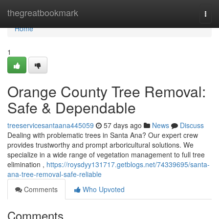
Home
thegreatbookmark
Togg
navi
Home
1
Orange County Tree Removal:
Safe & Dependable
treeservicesantaana445059
57 days ago
News
Discuss
Dealing with problematic trees in Santa Ana? Our expert crew
provides trustworthy and prompt arboricultural solutions. We
specialize in a wide range of vegetation management to full tree
elimination ,
https://roysdyy131717.getblogs.net/74339695/santa-
ana-tree-removal-safe-reliable
Comments
Who Upvoted
Comments