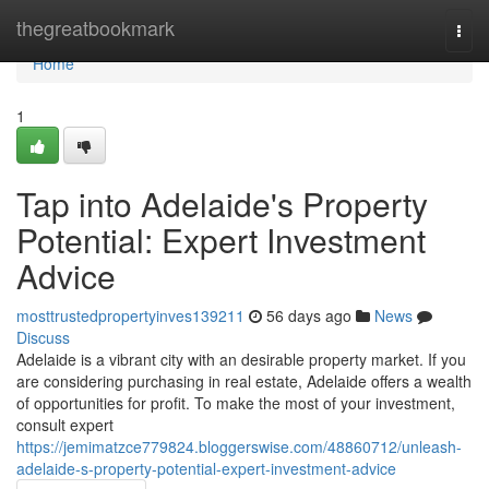
Home
thegreatbookmark
Togg
navi
Home
1
Tap into Adelaide's Property
Potential: Expert Investment
Advice
mosttrustedpropertyinves139211
56 days ago
News
Discuss
Adelaide is a vibrant city with an desirable property market. If you
are considering purchasing in real estate, Adelaide offers a wealth
of opportunities for profit. To make the most of your investment,
consult expert
https://jemimatzce779824.bloggerswise.com/48860712/unleash-
adelaide-s-property-potential-expert-investment-advice