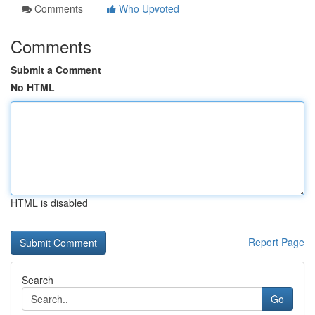
Comments
Who Upvoted
Comments
Submit a Comment
No HTML
HTML is disabled
Report Page
Search
Go