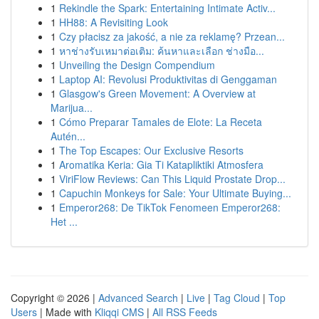
1
Rekindle the Spark: Entertaining Intimate Activ...
1
HH88: A Revisiting Look
1
Czy płacisz za jakość, a nie za reklamę? Przean...
1
หาช่างรับเหมาต่อเติม: ค้นหาและเลือก ช่างมือ...
1
Unveiling the Design Compendium
1
Laptop AI: Revolusi Produktivitas di Genggaman
1
Glasgow's Green Movement: A Overview at
Marijua...
1
Cómo Preparar Tamales de Elote: La Receta
Autén...
1
The Top Escapes: Our Exclusive Resorts
1
Aromatika Keria: Gia Ti Katapliktiki Atmosfera
1
ViriFlow Reviews: Can This Liquid Prostate Drop...
1
Capuchin Monkeys for Sale: Your Ultimate Buying...
1
Emperor268: De TikTok Fenomeen Emperor268:
Het ...
Copyright © 2026 |
Advanced Search
|
Live
|
Tag Cloud
|
Top
Users
| Made with
Kliqqi CMS
|
All RSS Feeds