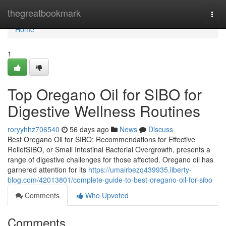
Home
thegreatbookmark
Togg
navi
Home
1
Top Oregano Oil for SIBO for
Digestive Wellness Routines
roryyhhz706540
56 days ago
News
Discuss
Best Oregano Oil for SIBO: Recommendations for Effective
ReliefSIBO, or Small Intestinal Bacterial Overgrowth, presents a
range of digestive challenges for those affected. Oregano oil has
garnered attention for its
https://umairbezq439935.liberty-
blog.com/42013801/complete-guide-to-best-oregano-oil-for-sibo
Comments
Who Upvoted
Comments