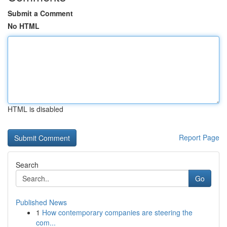
Submit a Comment
No HTML
HTML is disabled
Report Page
Search
Go
Published News
1
How contemporary companies are steering the
com...