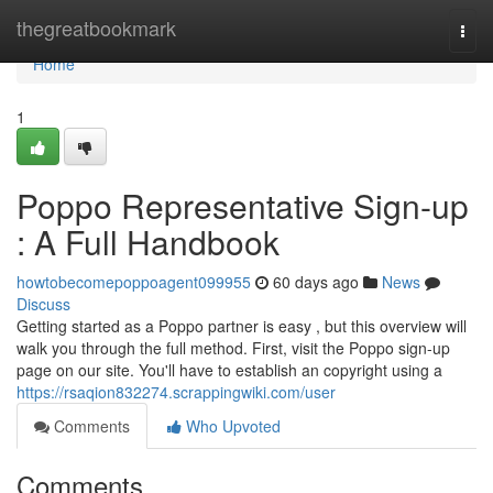
Home
thegreatbookmark
Togg
navi
Home
1
Poppo Representative Sign-up
: A Full Handbook
howtobecomepoppoagent099955
60 days ago
News
Discuss
Getting started as a Poppo partner is easy , but this overview will
walk you through the full method. First, visit the Poppo sign-up
page on our site. You'll have to establish an copyright using a
https://rsaqion832274.scrappingwiki.com/user
Comments
Who Upvoted
Comments