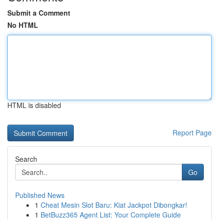
Submit a Comment
No HTML
HTML is disabled
Report Page
Search
Go
Published News
1
Cheat Mesin Slot Baru: Kiat Jackpot Dibongkar!
1
BetBuzz365 Agent List: Your Complete Guide