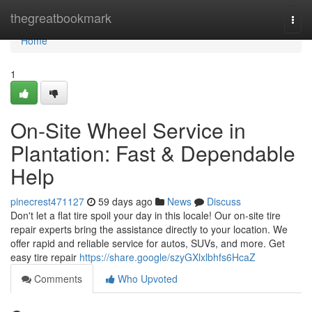
Home
thegreatbookmark
Togg
navi
Home
1
On-Site Wheel Service in
Plantation: Fast & Dependable
Help
pinecrest471127
59 days ago
News
Discuss
Don't let a flat tire spoil your day in this locale! Our on-site tire
repair experts bring the assistance directly to your location. We
offer rapid and reliable service for autos, SUVs, and more. Get
easy tire repair
https://share.google/szyGXlxlbhfs6HcaZ
Comments
Who Upvoted