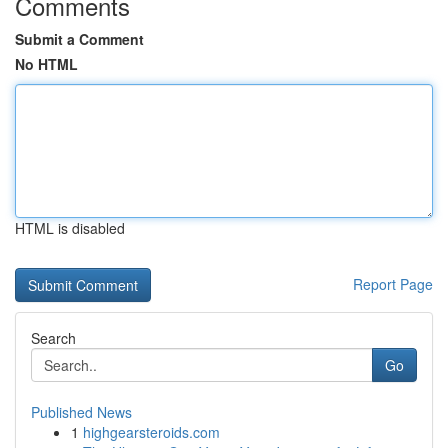
Comments
Submit a Comment
No HTML
HTML is disabled
Report Page
Search
Go
Published News
1
highgearsteroids.com