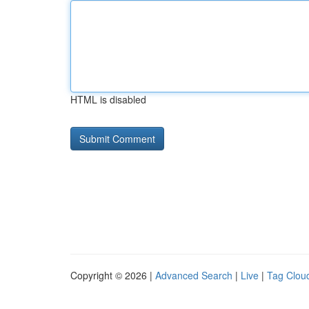
HTML is disabled
Copyright © 2026 |
Advanced Search
|
Live
|
Tag Clou