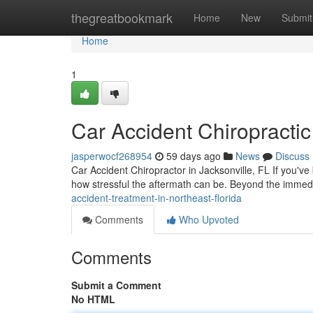
Home
thegreatbookmark
Home
New
Submit
Home
1
Car Accident Chiropractic
jasperwocf268954
59 days ago
News
Discuss
Car Accident Chiropractor in Jacksonville, FL If you've
how stressful the aftermath can be. Beyond the imme
accident-treatment-in-northeast-florida
Comments
Who Upvoted
Comments
Submit a Comment
No HTML