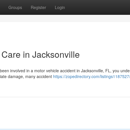
Groups
Register
Login
 Care in Jacksonville
 been involved in a motor vehicle accident in Jacksonville, FL, you und
diate damage, many accident
https://zopedirectory.com/listings1187527