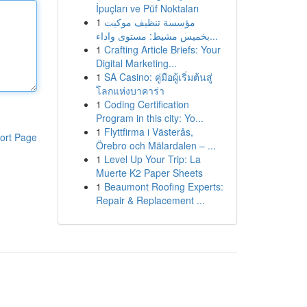
İpuçları ve Püf Noktaları
1
مؤسسة تنظيف موكيت
بخميس مشيط: مستوى واداء...
1
Crafting Article Briefs: Your
Digital Marketing...
1
SA Casino: คู่มือผู้เริ่มต้นสู่
โลกแห่งบาคาร่า
1
Coding Certification
Program in this city: Yo...
1
Flyttfirma i Västerås,
ort Page
Örebro och Mälardalen – ...
1
Level Up Your Trip: La
Muerte K2 Paper Sheets
1
Beaumont Roofing Experts:
Repair & Replacement ...