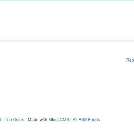
Rep
d
|
Top Users
| Made with
Kliqqi CMS
|
All RSS Feeds