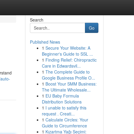
Search
Go
Published News
1
Secure Your Website: A
Beginner's Guide to SSL ...
1
Finding Relief: Chiropractic
Care in Edwardsvil...
1
The Complete Guide to
erstand
Google Business Profile O...
/auto-
1
Boost Your SMM Business:
The Ultimate Wholesale...
1
EU Baby Formula
Distribution Solutions
1
I unable to satisfy this
request . Creati...
1
Calculate Circles: Your
Guide to Circumference
1
Kızartma Yağı Seçimi: