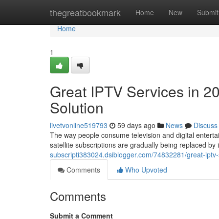
Home
thegreatbookmark
Home
New
Submit
Home
1
Great IPTV Services in 2
Solution
livetvonline519793
59 days ago
News
Discuss
The way people consume television and digital entertai
satellite subscriptions are gradually being replaced b
subscripti383024.dsiblogger.com/74832281/great-iptv-
Comments
Who Upvoted
Comments
Submit a Comment