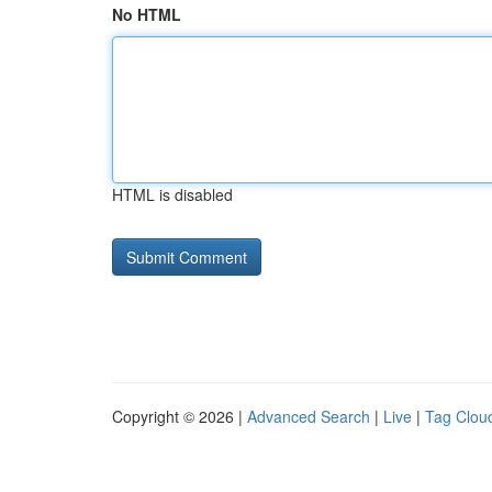
No HTML
HTML is disabled
Copyright © 2026 |
Advanced Search
|
Live
|
Tag Clou