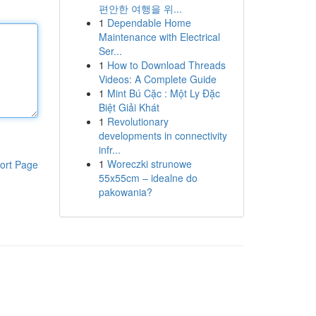
편안한 여행을 위...
1
Dependable Home
Maintenance with Electrical
Ser...
1
How to Download Threads
Videos: A Complete Guide
1
Mint Bú Cặc : Một Ly Đặc
Biệt Giải Khát
1
Revolutionary
developments in connectivity
infr...
1
Woreczki strunowe
ort Page
55x55cm – idealne do
pakowania?