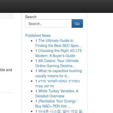
Search
Go
Published News
1
The Ultimate Guide to
Finding the Best SEO Spec...
1
Choosing the Right 4G LTE
Modem: A Buyer's Guide
1
88i Casino: Your Ultimate
Online Gaming Destina...
able and
1
What ris capacitive bushing
usually means for d...
1
המדריך המלא לשחזור מידע
מדיסק קשיח
1
White Turkey Varieties: A
Detailed Overview
1
{Revitalize Your Energy :
Buy NAD+ PEN 500 ...
1
아네론 니스캡: 멀미 걱정 끝,