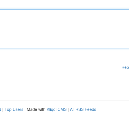
Rep
d
|
Top Users
| Made with
Kliqqi CMS
|
All RSS Feeds