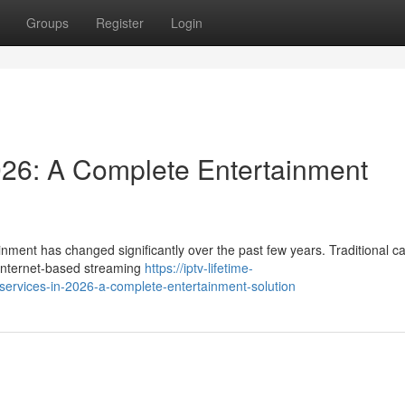
Groups
Register
Login
026: A Complete Entertainment
nment has changed significantly over the past few years. Traditional c
y internet-based streaming
https://iptv-lifetime-
services-in-2026-a-complete-entertainment-solution