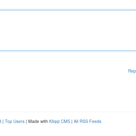
Rep
d
|
Top Users
| Made with
Kliqqi CMS
|
All RSS Feeds