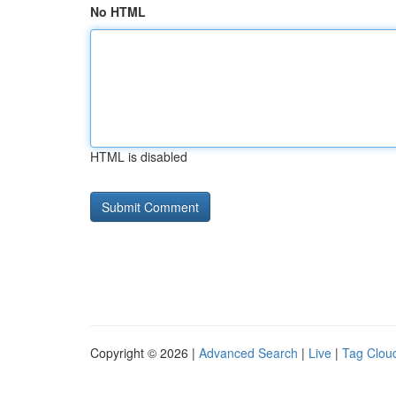
No HTML
HTML is disabled
Copyright © 2026 |
Advanced Search
|
Live
|
Tag Clou