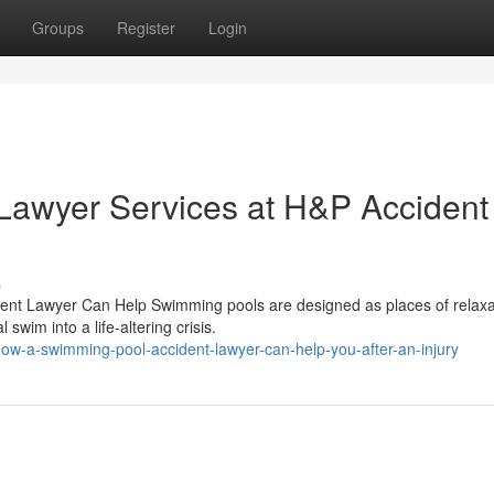
Groups
Register
Login
Lawyer Services at H&P Accident
s
dent Lawyer Can Help Swimming pools are designed as places of relaxa
swim into a life-altering crisis.
ow-a-swimming-pool-accident-lawyer-can-help-you-after-an-injury