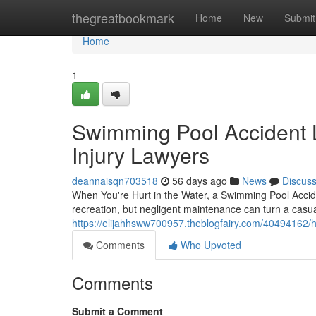
Home
thegreatbookmark
Home
New
Submit
Home
1
Swimming Pool Accident 
Injury Lawyers
deannaisqn703518
56 days ago
News
Discus
When You're Hurt in the Water, a Swimming Pool Acci
recreation, but negligent maintenance can turn a casual 
https://elijahhsww700957.theblogfairy.com/40494162/h
Comments
Who Upvoted
Comments
Submit a Comment