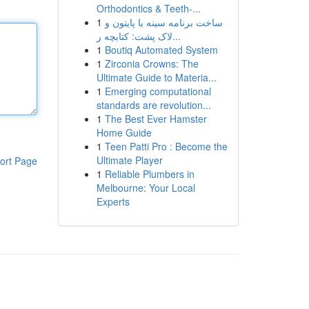
Orthodontics & Teeth-...
1
ساخت برنامه سینه با پایتون و
لاک پشت: کتابچه ر...
1
Boutiq Automated System
1
Zirconia Crowns: The
Ultimate Guide to Materia...
1
Emerging computational
standards are revolution...
1
The Best Ever Hamster
Home Guide
1
Teen Patti Pro : Become the
Ultimate Player
ort Page
1
Reliable Plumbers in
Melbourne: Your Local
Experts