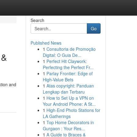
Search
Go
Published News
1
Consultoria de Promoção
 &
Digital: O Guia De...
1
Perfect Hit Claywork:
Perfecting the Perfect Fr...
1
Parlay Frontier: Edge of
High-Value Bets
tion and
1
Atas copyright: Panduan
Lengkap dan Terbaru
1
How to Set Up a VPN on
Your Android Phone: A St...
1
High-End Photo Stations for
LA Gatherings
1
Top Home Decorators in
Gurgaon : Your Res...
1
A Guide to Braces &