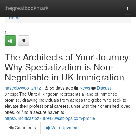
Home
thegreatbookmark
Togg
navi
Home
1
The Architects of Your Journey:
Why Specialization is Non-
Negotiable in UK Immigration
haseebyweo124721
55 days ago
News
Discuss
&nbsp; The United Kingdom represents a land of immense
promise, drawing individuals from across the globe who seek to
elevate their professional careers, unite with their cherished loved
ones, or find a secure haven to
https://monicazloz738942.wssblogs.com/profile
Comments
Who Upvoted