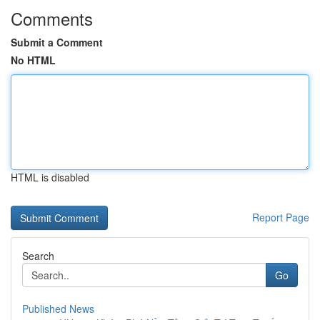
Comments
Submit a Comment
No HTML
HTML is disabled
Report Page
Search
Go
Published News