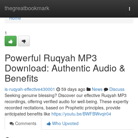
Home
thegreatbookmark
Togg
navi
Home
1
Powerful Ruqyah MP3
Download: Authentic Audio &
Benefits
is-ruqyah-effective430001
59 days ago
News
Discuss
Seeking genuine blessing? Discover our effective Ruqyah MP3
recordings, offering verified audio for well-being. These expertly
recorded recitations, based on Prophetic principles, provide
anticipated benefits like
https://youtu.be/BWFBWvqir04
Comments
Who Upvoted