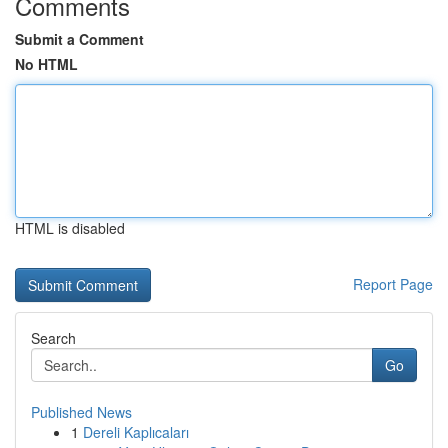
Comments
Submit a Comment
No HTML
HTML is disabled
Report Page
Search
Go
Published News
1
Dereli Kaplıcaları