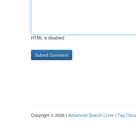
HTML is disabled
Copyright © 2026 |
Advanced Search
|
Live
|
Tag Clou