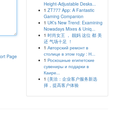
Height-Adjustable Desks...
1
ZT777 App: A Fantastic
Gaming Companion
1
UK's New Trend: Examining
Nowadays Mixes & Uniq...
1
时尚女王 ， 靓妈 这位 都 美
还 气场十足 ！
1
Авторский ремонт в
столице в этом году : Н...
ort Page
1
Роскошные египетские
сувениры и подарки в
Каире...
1
{美洽：企业客户服务新选
择，提高客户体验