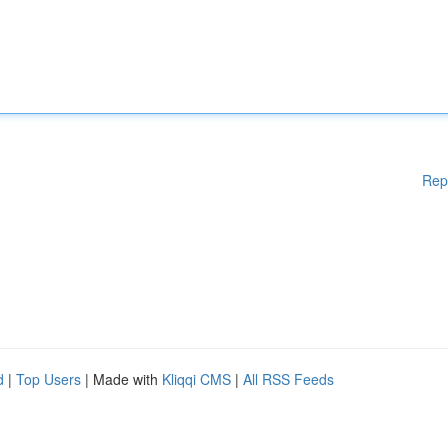
Rep
d
|
Top Users
| Made with
Kliqqi CMS
|
All RSS Feeds