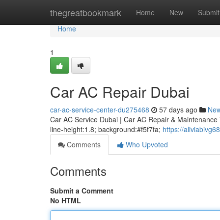
Home
thegreatbookmark
Home
New
Submit
Home
1
Car AC Repair Dubai
car-ac-service-center-du275468
57 days ago
Ne
Car AC Service Dubai | Car AC Repair & Maintenance * m
line-height:1.8; background:#f5f7fa;
https://aliviabivg
Comments
Who Upvoted
Comments
Submit a Comment
No HTML