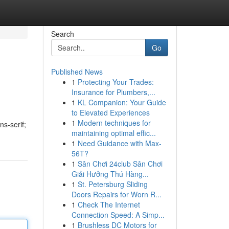
Search
Go
Published News
1
Protecting Your Trades:
Insurance for Plumbers,...
1
KL Companion: Your Guide
to Elevated Experiences
1
Modern techniques for
ns-serif;
maintaining optimal effic...
1
Need Guidance with Max-
56T?
1
Sân Chơi 24club Sân Chơi
Giải Hưởng Thú Hàng...
1
St. Petersburg Sliding
Doors Repairs for Worn R...
1
Check The Internet
Connection Speed: A Simp...
1
Brushless DC Motors for