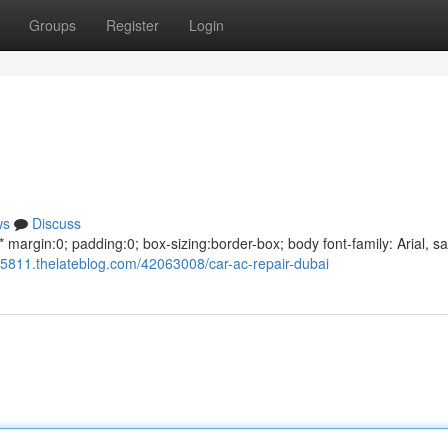
Groups
Register
Login
ws
Discuss
argin:0; padding:0; box-sizing:border-box; body font-family: Arial, sa
685811.thelateblog.com/42063008/car-ac-repair-dubai