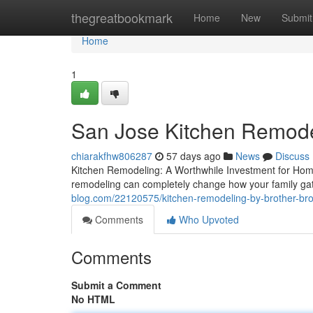
Home
thegreatbookmark
Home
New
Submit
Home
1
San Jose Kitchen Remode
chiarakfhw806287
57 days ago
News
Discuss
Kitchen Remodeling: A Worthwhile Investment for Home
remodeling can completely change how your family ga
blog.com/22120575/kitchen-remodeling-by-brother-bro
Comments
Who Upvoted
Comments
Submit a Comment
No HTML