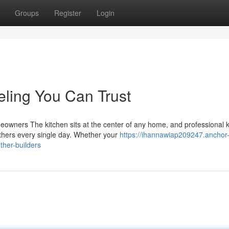
Groups
Register
Login
ling You Can Trust
owners The kitchen sits at the center of any home, and professional k
thers every single day. Whether your
https://ihannawiap209247.anchor
ther-builders