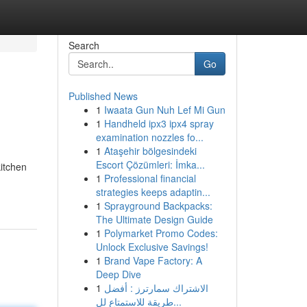
Search
Go
Published News
1
Iwaata Gun Nuh Lef Mi Gun
1
Handheld ipx3 ipx4 spray
examination nozzles fo...
1
Ataşehir bölgesindeki
Escort Çözümleri: İmka...
itchen
1
Professional financial
-
strategies keeps adaptin...
1
Sprayground Backpacks:
The Ultimate Design Guide
1
Polymarket Promo Codes:
Unlock Exclusive Savings!
1
Brand Vape Factory: A
Deep Dive
1
الاشتراك سمارترز : أفضل
طريقة للاستمتاع لل...