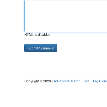
HTML is disabled
Copyright © 2026 |
Advanced Search
|
Live
|
Tag Clou