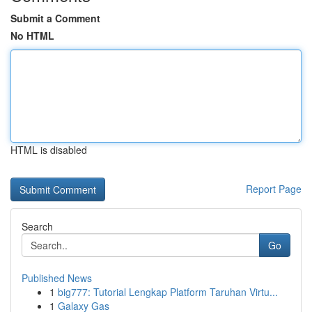
Submit a Comment
No HTML
HTML is disabled
Report Page
Search
Go
Published News
1
big777: Tutorial Lengkap Platform Taruhan Virtu...
1
Galaxy Gas