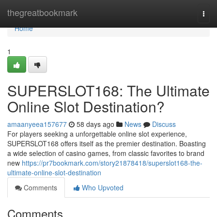
Home
thegreatbookmark
Togg
navi
Home
1
SUPERSLOT168: The Ultimate
Online Slot Destination?
amaanyeea157677
58 days ago
News
Discuss
For players seeking a unforgettable online slot experience,
SUPERSLOT168 offers itself as the premier destination. Boasting
a wide selection of casino games, from classic favorites to brand
new
https://pr7bookmark.com/story21878418/superslot168-the-
ultimate-online-slot-destination
Comments
Who Upvoted
Comments