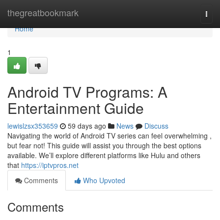
Home
thegreatbookmark
Togg
navi
Home
1
Android TV Programs: A
Entertainment Guide
lewislzsx353659
59 days ago
News
Discuss
Navigating the world of Android TV series can feel overwhelming ,
but fear not! This guide will assist you through the best options
available. We’ll explore different platforms like Hulu and others
that
https://iptvpros.net
Comments
Who Upvoted
Comments