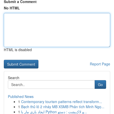
Submit a Comment
No HTML
HTML is disabled
Report Page
Search
Go
Published News
1
Contemporary tourism patterns reflect transform...
1
Bạch thủ lô 2 nháy MB XSMB Phân tích Minh Ngọ...
1
ایجاد بازی مار با Python و لاک‌پشت : دستو...