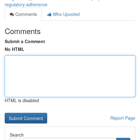
regulatory-adherence
Comments
Who Upvoted
Comments
Submit a Comment
No HTML
HTML is disabled
Report Page
Search