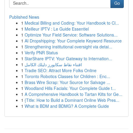
Go
Published News
1
Medical Billing and Coding: Your Handbook to Cl...
1
Meilleur IPTV : Le Guide Essentiel
1
Optimize Your Field Service: Software Solutions...
1
AI Dropshipping: Your Complete Keyword Resource
1
Strengthening institutional oversight via detai...
1
Verify PNR Status
1
StarShare IPTV: Your Gateway to Internation...
1
اقتناء نقاط سكايورز دليلك الكامل
1
Tradie SEO: Attract More Folks Online
1
Toronto Robotics Classes for Children : Enc...
1
Brass Wire Scrap: Your Source for Salvage ...
1
Woodland Hills Facials: Your Complete Guide t...
1
A Comprehensive Handbook to Tartan Kilts for Ge...
1
{Title: How to Build a Dominant Online Web Pres...
1
What is BDM and BDMG? A Complete Guide