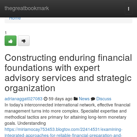
Home
thegreatbookmark
Togg
navi
Home
1
Constructing enduring financial
foundations with expert
advisory services and strategic
organization
adrianaggat027083
59 days ago
News
Discuss
In today's interconnected international network, effective financial
management turns into more complex. Specialist expertise and
methodical tactics are primary for attaining long-term monetary
goals. Understanding
https://miriamocay753453.blogtov.com/22414531/examining-
integrated-approaches-for-reliable-financial-preparation-and-