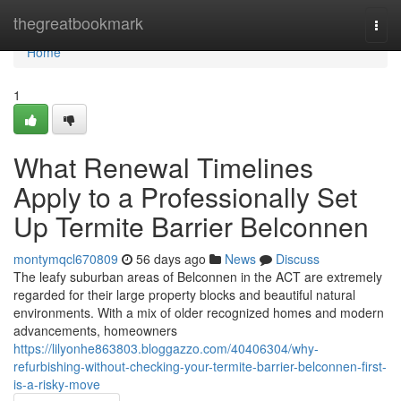
Home
thegreatbookmark
Togg
navi
Home
1
What Renewal Timelines
Apply to a Professionally Set
Up Termite Barrier Belconnen
montymqcl670809
56 days ago
News
Discuss
The leafy suburban areas of Belconnen in the ACT are extremely
regarded for their large property blocks and beautiful natural
environments. With a mix of older recognized homes and modern
advancements, homeowners
https://lilyonhe863803.bloggazzo.com/40406304/why-
refurbishing-without-checking-your-termite-barrier-belconnen-first-
is-a-risky-move