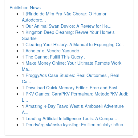
Published News
1
{Rindo de Mim Pra Não Chorar: O Humor
Autodepre...
1
Our Animal Swan Device: A Review for He...
1
Kingston Deep Cleaning: Revive Your Home's
Sparkle
1
Clearing Your History: A Manual to Expunging Cr...
1
Acheter et Vendre Yaoundé
1
The Cannot Fulfill This Query .
1
Make Money Online: Your Ultimate Remote Work
Ma...
1
FroggyAds Case Studies: Real Outcomes , Real
Ca...
1
Download Quick Memory Editor: Free and Fast
1
PKV Games: CaraPKV Permainan: MetodePKV Judi:
L...
1
Amazing 4-Day Tsavo West & Amboseli Adventure
A...
1
Leading Artificial Intelligence Tools: A Compa...
1
Dendvärg skånska kyckling: En liten miniatyr höna