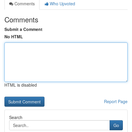
Comments
Who Upvoted
Comments
Submit a Comment
No HTML
HTML is disabled
Report Page
Search
Go