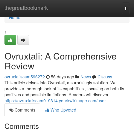
Home
thegreatbookmark
Togg
navi
Home
1
Ovruxtali: A Comprehensive
Review
ovruxtaliscam596272
56 days ago
News
Discuss
This article delves into Ovruxtali, a surprisingly solution. We
provides a thorough look of its capabilities , focusing on both its
positives and possible limitations. Readers will discover
https://ovruxtaliscam919314.yourkwikimage.com/user
Comments
Who Upvoted
Comments