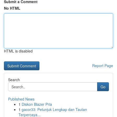
Submit a Comment
No HTML
HTML is disabled
Report Page
Search
Go
Published News
1
Diskon Blazer Pria
1
gacor33: Petunjuk Lengkap dan Tautan
Terpercaya...